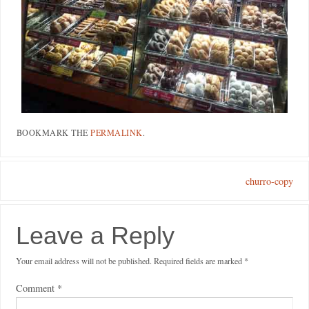
BOOKMARK THE
PERMALINK
.
churro-copy
Leave a Reply
Your email address will not be published.
Required fields are marked
*
Comment
*