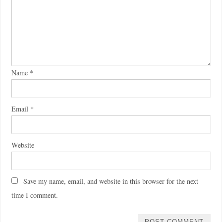
Name
*
Email
*
Website
Save my name, email, and website in this browser for the next
time I comment.