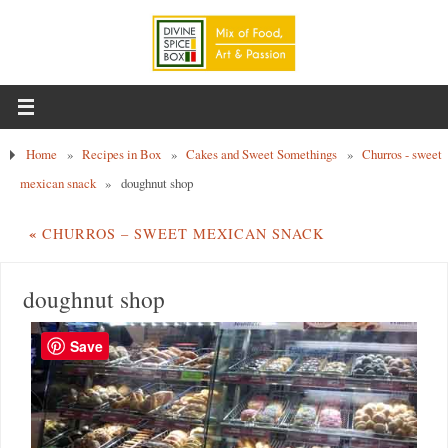
Home
»
Recipes in Box
»
Cakes and Sweet Somethings
»
Churros - sweet
mexican snack
»
doughnut shop
«
CHURROS – SWEET MEXICAN SNACK
doughnut shop
Save