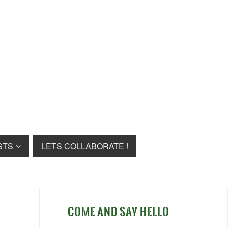
STS
LETS COLLABORATE !
COME AND SAY HELLO