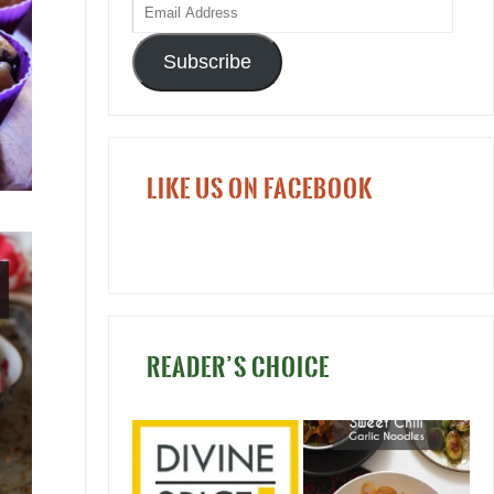
Subscribe
LIKE US ON FACEBOOK
READER’S CHOICE