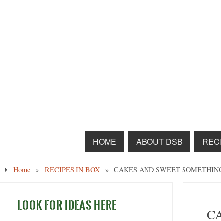
HOME
ABOUT DSB
RECI
Home
»
RECIPES IN BOX
»
CAKES AND SWEET SOMETHIN
LOOK FOR IDEAS HERE
C