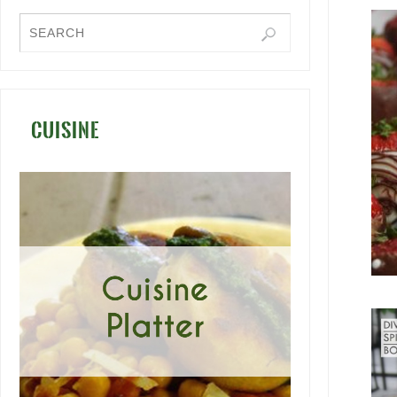
CUISINE