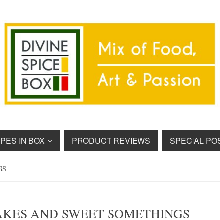
PES IN BOX
PRODUCT REVIEWS
SPECIAL PO
GS
AKES AND SWEET SOMETHINGS