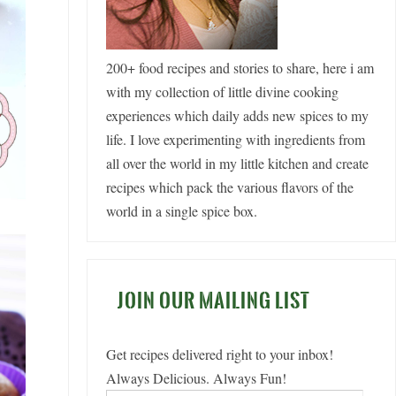
200+ food recipes and stories to share, here i am
with my collection of little divine cooking
experiences which daily adds new spices to my
life. I love experimenting with ingredients from
all over the world in my little kitchen and create
recipes which pack the various flavors of the
world in a single spice box.
JOIN OUR MAILING LIST
Get recipes delivered right to your inbox!
Always Delicious. Always Fun!