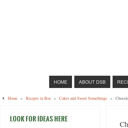
HOME
ABOUT DSB
RECI
Home
»
Recipes in Box
»
Cakes and Sweet Somethings
»
Chocol
LOOK FOR IDEAS HERE
Ch