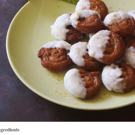
ngredients