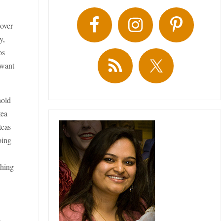
 over
y,
os
 want
hold
tea
teas
oing
thing
s