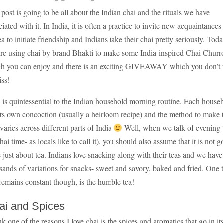
 post is going to be all about the Indian chai and the rituals we have
ciated with it. In India, it is often a practice to invite new acquaintances
tea to initiate friendship and Indians take their chai pretty seriously. Toda
re using chai by brand Bhakti to make some India-inspired Chai Churr
h you can enjoy and there is an exciting GIVEAWAY which you don’t
iss!
 is quintessential to the Indian household morning routine. Each house
its own concoction (usually a heirloom recipe) and the method to make 
 varies across different parts of India
Well, when we talk of evening 
chai time- as locals like to call it), you should also assume that it is not g
e just about tea. Indians love snacking along with their teas and we have
sands of variations for snacks- sweet and savory, baked and fried. One 
 remains constant though, is the humble tea!
ai and Spices
ink one of the reasons I love chai is the spices and aromatics that go in it