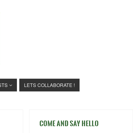
STS
LETS COLLABORATE !
COME AND SAY HELLO