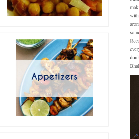
maki
with
arom
some
Rece
ever
doub
Bhak