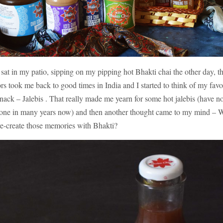
 sat in my patio, sipping on my pipping hot Bhakti chai the other day, t
ors took me back to good times in India and I started to think of my favo
snack – Jalebis . That really made me yearn for some hot jalebis (have no
one in many years now) and then another thought came to my mind –
re-create those memories with Bhakti?