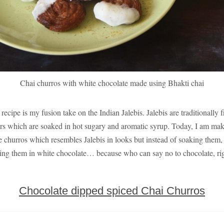
Chai churros with white chocolate made using Bhakti chai
 recipe is my fusion take on the Indian Jalebis. Jalebis are traditionally f
ters which are soaked in hot sugary and aromatic syrup. Today, I am ma
 churros which resembles Jalebis in looks but instead of soaking them,
ing them in white chocolate… because who can say no to chocolate, ri
Chocolate dipped spiced Chai Churros