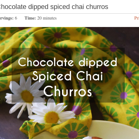
hocolate dipped spiced chai churros
ervings:
Time:
6
20 minutes
Pr