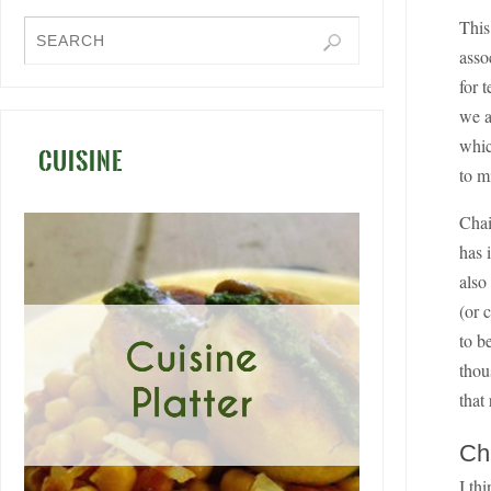
This
asso
for 
we a
whic
CUISINE
to m
Chai
has 
also
(or 
to b
thou
that
Ch
I th