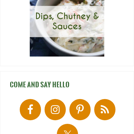
COME AND SAY HELLO