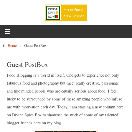
Home
»
Guest PostBox
Guest PostBox
Food Blogging is a world in itself. One gets to experience not only
fabulous food and photography but meet really creative, passionate
and like minded people who are equally serious about food. I feel
lucky to be surrounded by some of these amazing people who infuse
me with motivation each day. Today, i am starting a new column here
on Divine Spice Box to showcase the work of some of my talented
blogger friends here on my blog.