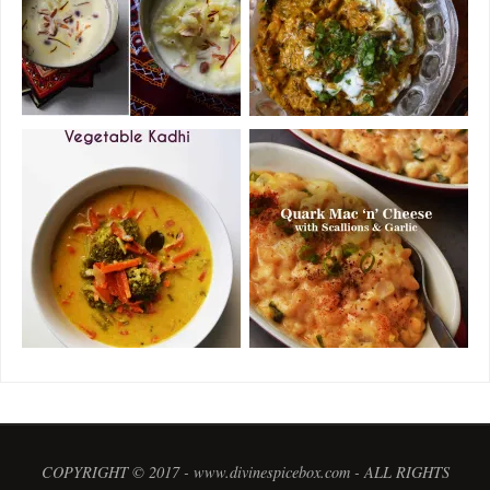
COPYRIGHT © 2017 - www.divinespicebox.com - ALL RIGHTS