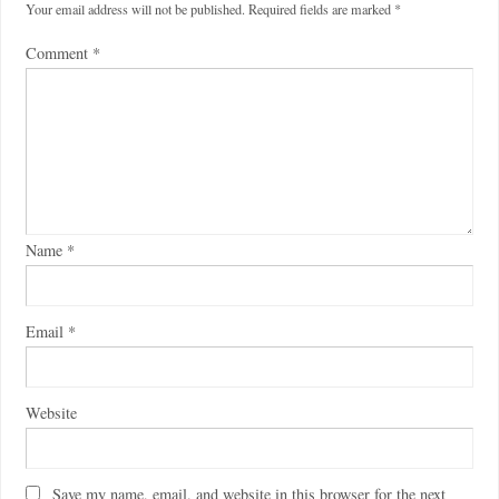
Your email address will not be published.
Required fields are marked
*
Comment
*
Name
*
Email
*
Website
Save my name, email, and website in this browser for the next