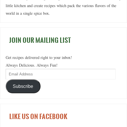
little kitchen and create recipes which pack the various flavors of the
world in a single spice box.
JOIN OUR MAILING LIST
Get recipes delivered right to your inbox!
Always Delicious. Always Fun!
Subscribe
LIKE US ON FACEBOOK