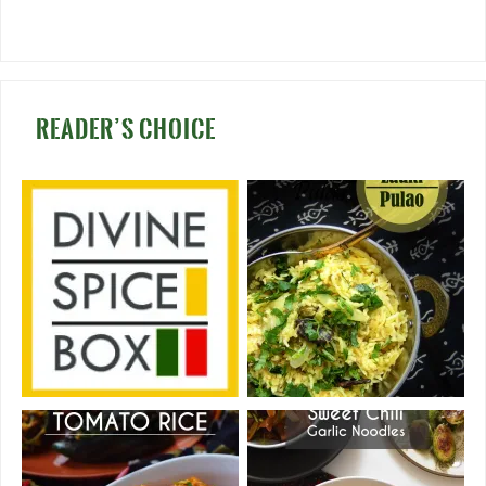
READER’S CHOICE