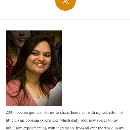
200+ food recipes and stories to share, here i am with my collection of
little divine cooking experiences which daily adds new spices to my
life. I love experimenting with ingredients from all over the world in my