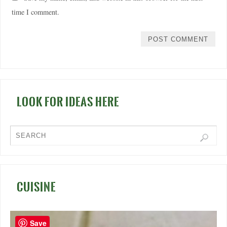
time I comment.
LOOK FOR IDEAS HERE
CUISINE
Save