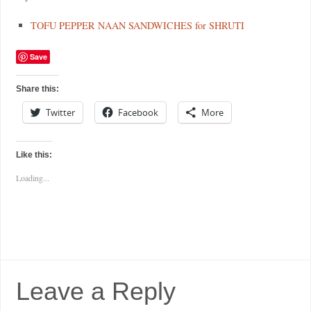
TOFU PEPPER NAAN SANDWICHES for SHRUTI
Save
Share this:
Twitter
Facebook
More
Like this:
Loading...
Leave a Reply