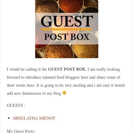
GUEST POST BOX.
I would be calling it the
I am really looking
forward to introduce talented food bloggers here and share some of
their works here. It is going to be very exciting and i am sure it would
add new dimensions to my blog
GUESTS :
SREELATHA SHENOY
My Guest Posts: