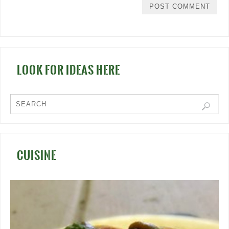
LOOK FOR IDEAS HERE
CUISINE