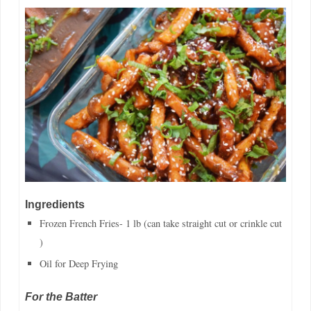
Ingredients
Frozen French Fries- 1 lb (can take straight cut or crinkle cut
)
Oil for Deep Frying
For the Batter