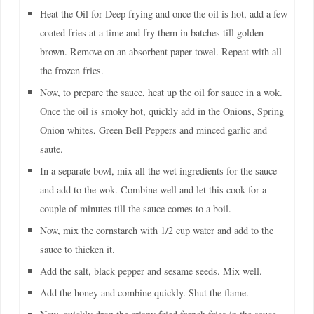
Heat the Oil for Deep frying and once the oil is hot, add a few
coated fries at a time and fry them in batches till golden
brown. Remove on an absorbent paper towel. Repeat with all
the frozen fries.
Now, to prepare the sauce, heat up the oil for sauce in a wok.
Once the oil is smoky hot, quickly add in the Onions, Spring
Onion whites, Green Bell Peppers and minced garlic and
saute.
In a separate bowl, mix all the wet ingredients for the sauce
and add to the wok. Combine well and let this cook for a
couple of minutes till the sauce comes to a boil.
Now, mix the cornstarch with 1/2 cup water and add to the
sauce to thicken it.
Add the salt, black pepper and sesame seeds. Mix well.
Add the honey and combine quickly. Shut the flame.