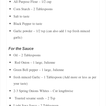
All Purpose Flour – 1/2 cup
Corn Starch – 2 Tablespoons
Salt to taste
Black Pepper to taste
Garlic powder – 1/2 tsp (can also add 1 tsp fresh minced
garlic)
For the Sauce
Oil – 2 Tablespoons
Red Onion – 1 large, Julienne
Green Bell pepper – 1 large, Julienne
fresh minced Garlic – 1 Tablespoon (Add more or less as per
your taste)
2-3 Spring Onions Whites – Cut lengthwise
Toasted sesame seeds – 2 Tsp
Light Soya Sauce – 2 Tablespoon