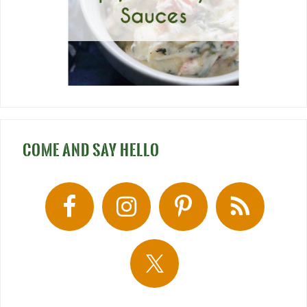
COME AND SAY HELLO