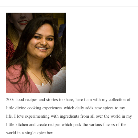
200+ food recipes and stories to share, here i am with my collection of
little divine cooking experiences which daily adds new spices to my
life. I love experimenting with ingredients from all over the world in my
little kitchen and create recipes which pack the various flavors of the
world in a single spice box.