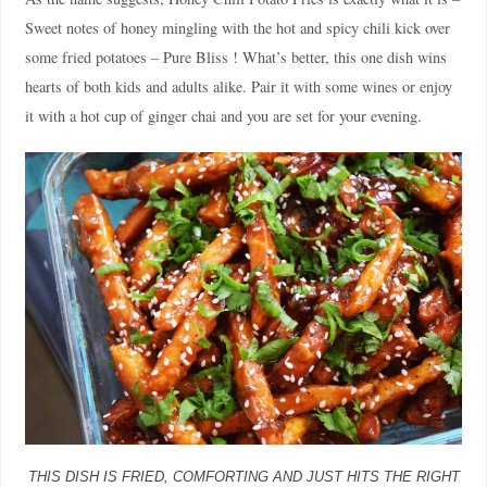
Sweet notes of honey mingling with the hot and spicy chili kick over
some fried potatoes – Pure Bliss ! What’s better, this one dish wins
hearts of both kids and adults alike. Pair it with some wines or enjoy
it with a hot cup of ginger chai and you are set for your evening.
THIS DISH IS FRIED, COMFORTING AND JUST HITS THE RIGHT