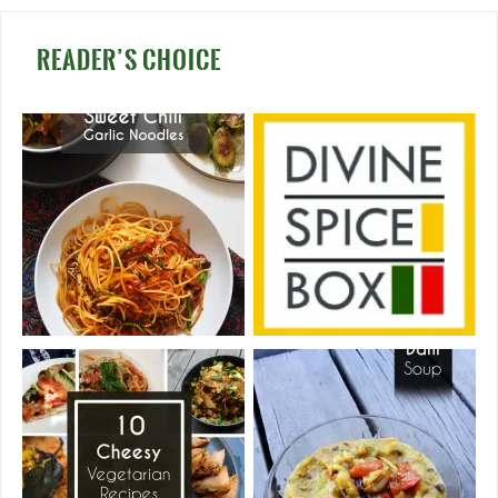
READER’S CHOICE