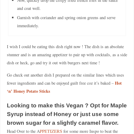
Now, quickly drop the crispy fried french fries in the sauce
and coat well.
Garnish with coriander and spring onion greens and serve
immediately.
I wish I could be eating this dish right now ! The dish is an absolute
stunner and is an amazing appetizer to pair up with cocktails, as a side
dish or heck, go and try it out with burgers next time !
Go check out another dish I prepared on the similar lines which uses
Hot
fewer ingredients and can be enjoyed guilt free coz it’s baked –
‘n’ Honey Potato Sticks
Looking to make this Vegan ? Opt for Maple
Syrup instead of Honey or just use some
brown sugar for a slightly caramel flavor.
Head Over to the A
PPETIZERS
for some more Inspo to beat the