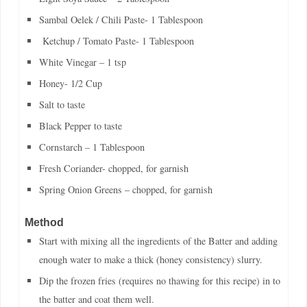
Sambal Oelek / Chili Paste- 1 Tablespoon
Ketchup / Tomato Paste- 1 Tablespoon
White Vinegar – 1 tsp
Honey- 1/2 Cup
Salt to taste
Black Pepper to taste
Cornstarch – 1 Tablespoon
Fresh Coriander- chopped, for garnish
Spring Onion Greens – chopped, for garnish
Method
Start with mixing all the ingredients of the Batter and adding
enough water to make a thick (honey consistency) slurry.
Dip the frozen fries (requires no thawing for this recipe) in to
the batter and coat them well.