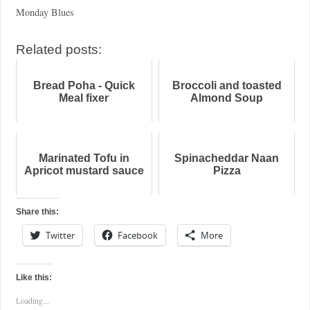
Monday Blues
Related posts:
Bread Poha - Quick
Broccoli and toasted
Meal fixer
Almond Soup
Marinated Tofu in
Spinacheddar Naan
Apricot mustard sauce
Pizza
Share this:
Twitter
Facebook
More
Like this:
Loading...