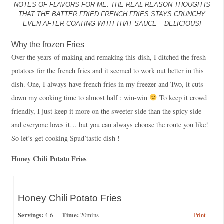
NOTES OF FLAVORS FOR ME. THE REAL REASON THOUGH IS
THAT THE BATTER FRIED FRENCH FRIES STAYS CRUNCHY
EVEN AFTER COATING WITH THAT SAUCE – DELICIOUS!
Why the frozen Fries
Over the years of making and remaking this dish, I ditched the fresh
potatoes for the french fries and it seemed to work out better in this
dish. One, I always have french fries in my freezer and Two, it cuts
down my cooking time to almost half : win-win
To keep it crowd
friendly, I just keep it more on the sweeter side than the spicy side
and everyone loves it… but you can always choose the route you like!
So let’s get cooking Spud’tastic dish !
Honey Chili Potato Fries
Honey Chili Potato Fries
Servings:
4-6
Time:
20mins
Print