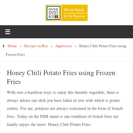
Home
»
Recipes in Box
»
Appetizers
»
Honey Chili Potato Fries using
Frozen Fries
Honey Chili Potato Fries using Frozen
Fries
With over a bazillion ways to enjoy this humble vegetable, there is
always atleast one dish you have fallen in love with which is potato
centric. For me, potatoes are always welcomed in the form of french
fries. Today on the DSB menu is one rendition of french fries my
family enjoys the most- Honey Chili Potato Fries.