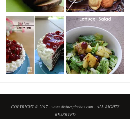
COPYRIGHT © 2017 - www.divinespicebox.com - ALL RIGHTS
RESERVED
POWERED BY
PARABOLA
&
WORDPRESS.