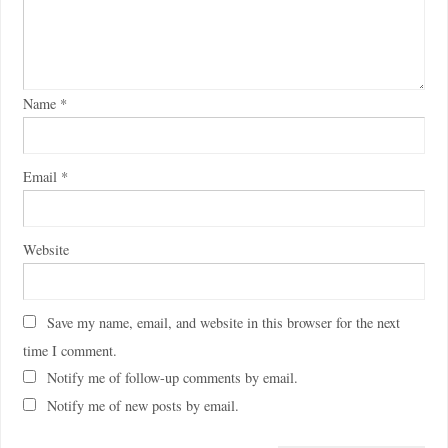
Name
*
Email
*
Website
Save my name, email, and website in this browser for the next
time I comment.
Notify me of follow-up comments by email.
Notify me of new posts by email.