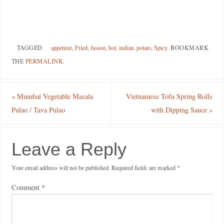
TAGGED
appetizer
,
Fried
,
fusion
,
hot
,
indian
,
potato
,
Spicy
.
BOOKMARK
THE
PERMALINK
.
«
Mumbai Vegetable Masala
Vietnamese Tofu Spring Rolls
Pulao / Tava Pulao
with Dipping Sauce
»
Leave a Reply
Your email address will not be published.
Required fields are marked
*
Comment
*