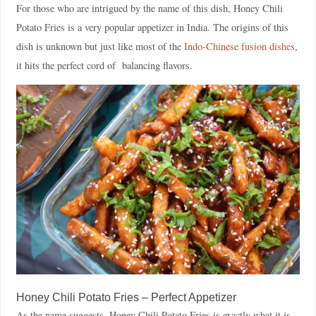
For those who are intrigued by the name of this dish, Honey Chili
Potato Fries is a very popular appetizer in India. The origins of this
dish is unknown but just like most of the
Indo-Chinese fusion dishes
,
it hits the perfect cord of balancing flavors.
Honey Chili Potato Fries – Perfect Appetizer
As the name suggests, Honey Chili Potato Fries is exactly what it is –