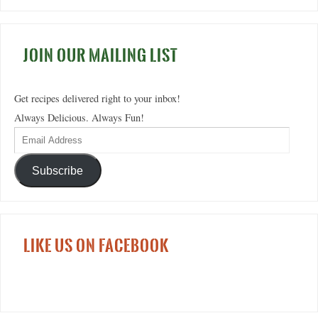
JOIN OUR MAILING LIST
Get recipes delivered right to your inbox!
Always Delicious. Always Fun!
Subscribe
LIKE US ON FACEBOOK