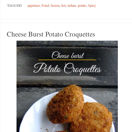
TAGGED
appetizer
,
Fried
,
fusion
,
hot
,
indian
,
potato
,
Spicy
Cheese Burst Potato Croquettes