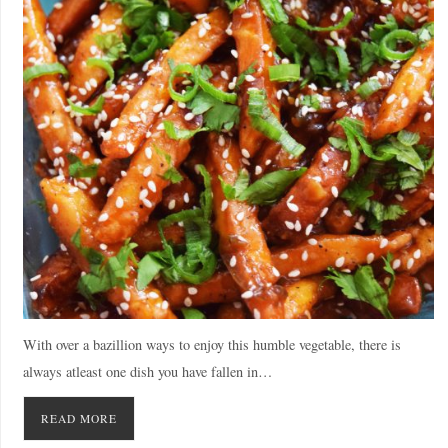
With over a bazillion ways to enjoy this humble vegetable, there is
always atleast one dish you have fallen in…
READ MORE