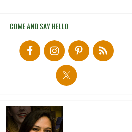
COME AND SAY HELLO