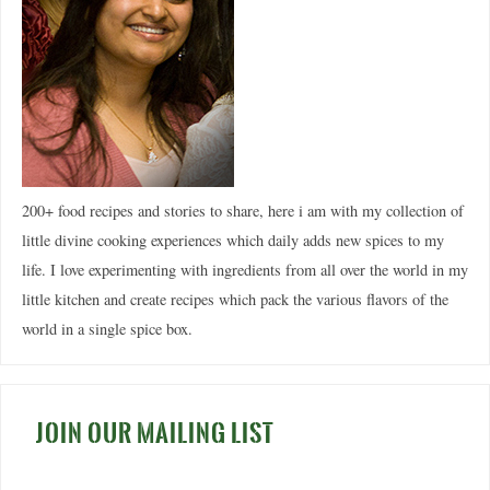
200+ food recipes and stories to share, here i am with my collection of
little divine cooking experiences which daily adds new spices to my
life. I love experimenting with ingredients from all over the world in my
little kitchen and create recipes which pack the various flavors of the
world in a single spice box.
JOIN OUR MAILING LIST