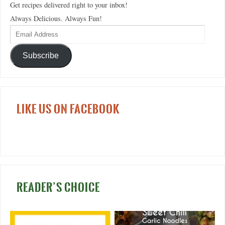
Get recipes delivered right to your inbox!
Always Delicious. Always Fun!
Subscribe
LIKE US ON FACEBOOK
READER’S CHOICE