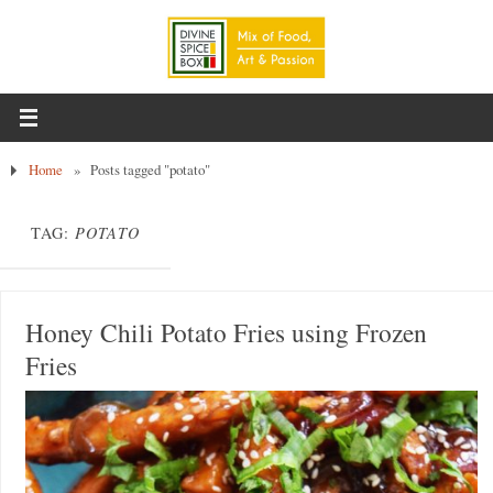
Home
»
Posts tagged "potato"
TAG:
POTATO
Honey Chili Potato Fries using Frozen
Fries