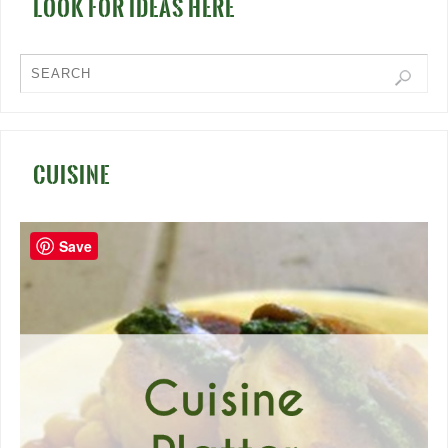
LOOK FOR IDEAS HERE
CUISINE
Save