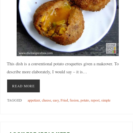
This dish is a conventional potato croquettes given a makeover. To
describe more elaborately, I would say – it is…
READ MORE
TAGGED
appetizer
,
cheese
,
easy
,
Fried
,
fusion
,
potato
,
repost
,
simple