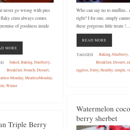
n never go wrong with pies
Who can say no to muffins.. 
 flaky crust always comes
right? I for one, simply cannot
 promise of goodness inside
these gorgeous little treats !
READ MORE
AD MORE
Baking
,
blueberry
,
TAGGED
baked
,
Baking
,
blueberry
,
Breakfast
,
Dessert
,
e
ED
Breakfast
,
brunch
,
Dessert
,
eggless
,
fruity
,
Healthy
,
simple
,
v
atless Monday
,
MeatlessMonday
,
ple
,
Winter
Watermelon coc
berry sherbet
an Triple Berry