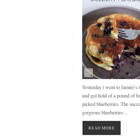
Yesterday i went to farmer’s 
and got hold of a pound of fr
picked blueberries. The succu
gorgeous blueberries…
READ MORE