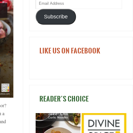
Subscribe
LIKE US ON FACEBOOK
READER’S CHOICE
ior?
h a
 and