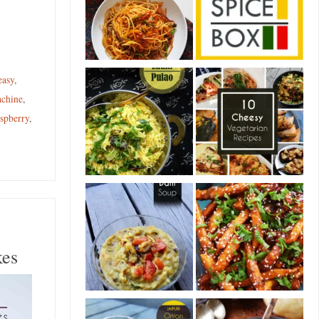
easy
,
chine
,
aspberry
,
kes