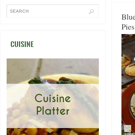
Blu
Pies
CUISINE