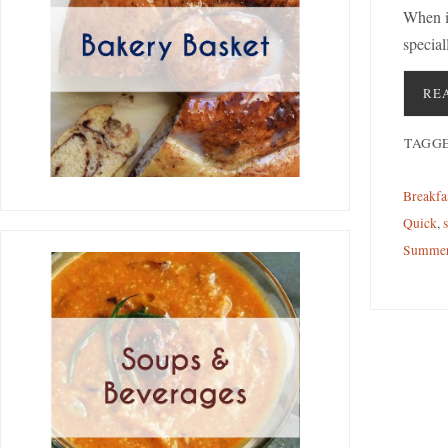
When i
special
RE
TAGG
Breakfa
Quick
,
Summe