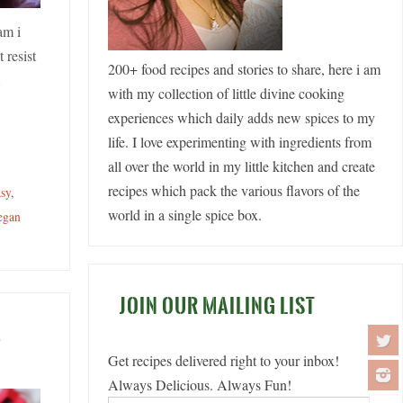
am i
 resist
200+ food recipes and stories to share, here i am
…
with my collection of little divine cooking
experiences which daily adds new spices to my
life. I love experimenting with ingredients from
all over the world in my little kitchen and create
recipes which pack the various flavors of the
asy
,
world in a single spice box.
egan
JOIN OUR MAILING LIST
o
Get recipes delivered right to your inbox!
Always Delicious. Always Fun!