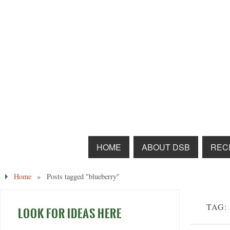
HOME
ABOUT DSB
RECI
Home
»
Posts tagged "blueberry"
TAG:
LOOK FOR IDEAS HERE