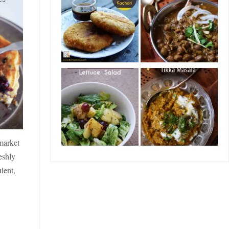
market
eshly
lent,