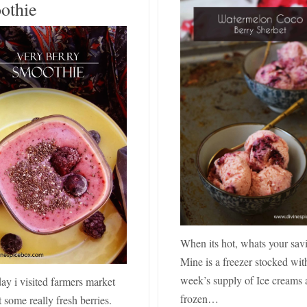
othie
When its hot, whats your sav
Mine is a freezer stocked wit
week’s supply of Ice creams
ay i visited farmers market
frozen…
 some really fresh berries.