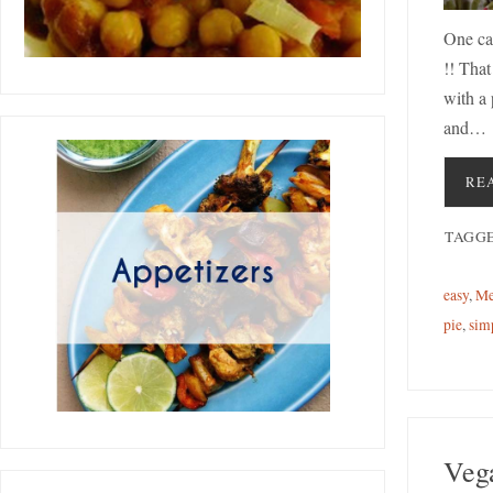
One ca
!! That
with a
and…
RE
TAGG
easy
,
Me
pie
,
sim
Veg