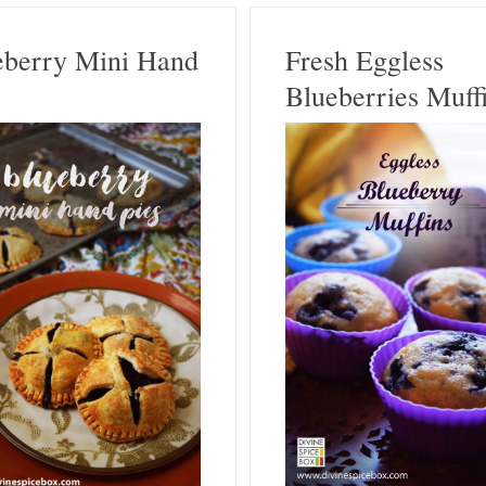
eberry Mini Hand
Fresh Eggless
Blueberries Muff