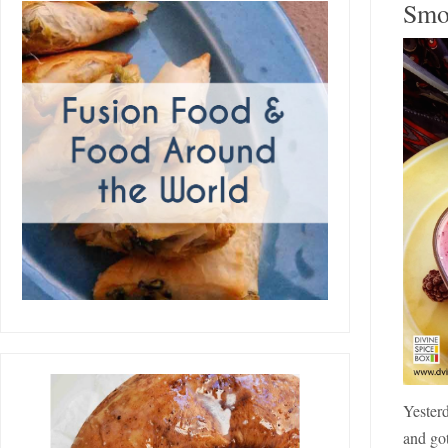
Smo
Yesterd
and got