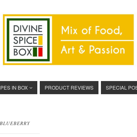
PES IN BOX
PRODUCT REVIEWS
SPECIAL PO
BLUEBERRY