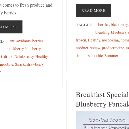
t comes to fresh produce and
READ MORE
ly berries,…
berries
,
blackberry
,
TAGGED
AD MORE
blending
,
blueberry
,
frozen
,
Healthy
,
nocooking
,
noma
anti-oxidants
,
berries
,
ED
product-review
,
productrecipe
,
r
blackberry
,
blueberry
,
simple
,
smoothie
,
Summer
st
,
drink
,
Drinks
,
easy
,
Healthy
,
smoothie
,
Snack
,
strawberry
,
r
Breakfast Special
Blueberry Panca