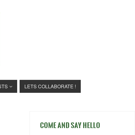
STS
LETS COLLABORATE !
COME AND SAY HELLO