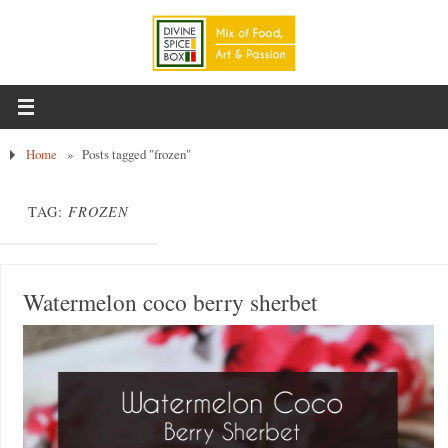
Home
»
Posts tagged "frozen"
TAG:
FROZEN
Watermelon coco berry sherbet