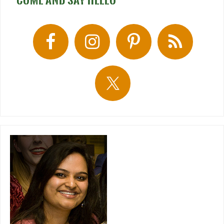
COME AND SAY HELLO