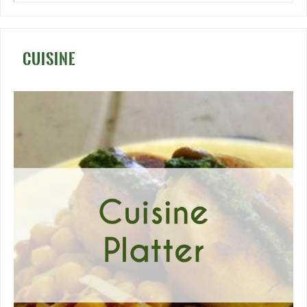
CUISINE