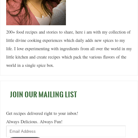
200+ food recipes and stories to share, here i am with my collection of
little divine cooking experiences which daily adds new spices to my
life. I love experimenting with ingredients from all over the world in my
little kitchen and create recipes which pack the various flavors of the
world in a single spice box.
JOIN OUR MAILING LIST
Get recipes delivered right to your inbox!
Always Delicious. Always Fun!