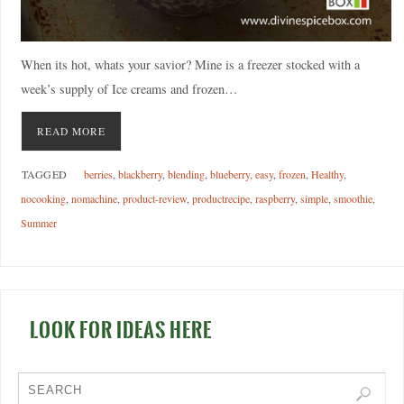
When its hot, whats your savior? Mine is a freezer stocked with a
week’s supply of Ice creams and frozen…
READ MORE
TAGGED
berries
,
blackberry
,
blending
,
blueberry
,
easy
,
frozen
,
Healthy
,
nocooking
,
nomachine
,
product-review
,
productrecipe
,
raspberry
,
simple
,
smoothie
,
Summer
LOOK FOR IDEAS HERE