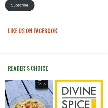
Subscribe
LIKE US ON FACEBOOK
READER’S CHOICE