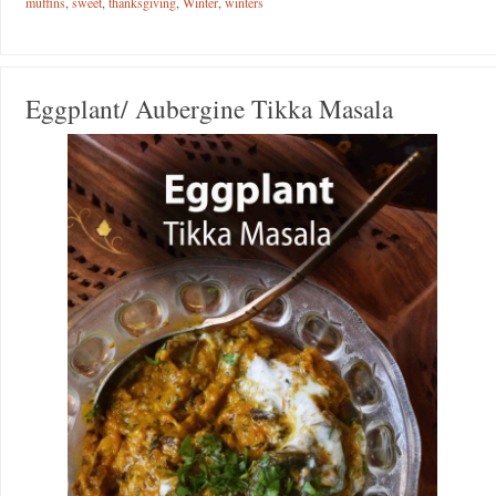
muffins
,
sweet
,
thanksgiving
,
Winter
,
winters
Eggplant/ Aubergine Tikka Masala