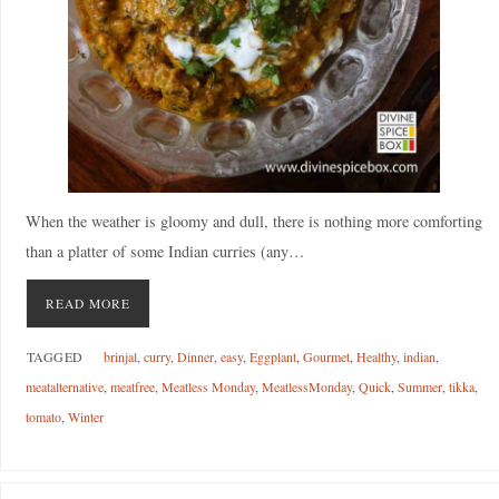
When the weather is gloomy and dull, there is nothing more comforting
than a platter of some Indian curries (any…
READ MORE
TAGGED
brinjal
,
curry
,
Dinner
,
easy
,
Eggplant
,
Gourmet
,
Healthy
,
indian
,
meatalternative
,
meatfree
,
Meatless Monday
,
MeatlessMonday
,
Quick
,
Summer
,
tikka
,
tomato
,
Winter