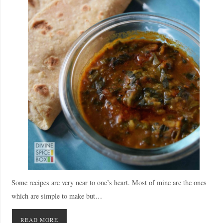
Some recipes are very near to one’s heart. Most of mine are the ones
which are simple to make but…
READ MORE