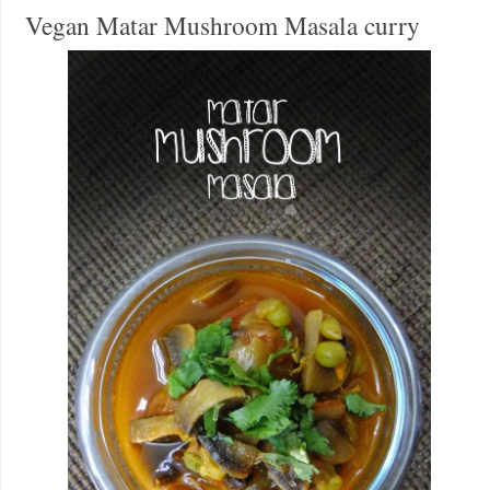
Vegan Matar Mushroom Masala curry