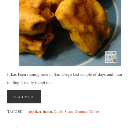
It has been raining here in San Diego last couple of days and i am
finding it really tough to…
READ MORE
TAGGED
appetizer
,
indian
,
Quick
,
Snack
,
Summer
,
Winter