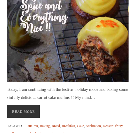
Today, I am continuing with the festive- holiday mode and baking some
sinfully delicious carrot cake muffins !! My mind…
READ MORE
TAGGED
autumn
,
Baking
,
Bread
,
Breakfast
,
Cake
,
celebration
,
Dessert
,
fruity
,