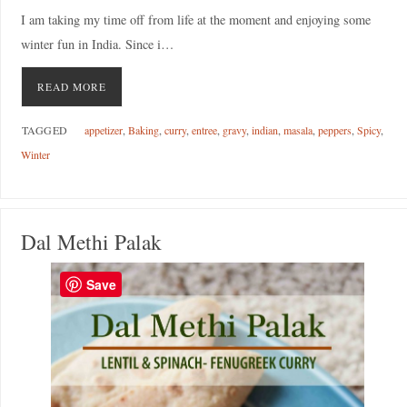
I am taking my time off from life at the moment and enjoying some
winter fun in India. Since i…
READ MORE
TAGGED
appetizer
,
Baking
,
curry
,
entree
,
gravy
,
indian
,
masala
,
peppers
,
Spicy
,
Winter
Dal Methi Palak
Save