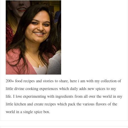
200+ food recipes and stories to share, here i am with my collection of
little divine cooking experiences which daily adds new spices to my
life. I love experimenting with ingredients from all over the world in my
little kitchen and create recipes which pack the various flavors of the
world in a single spice box.