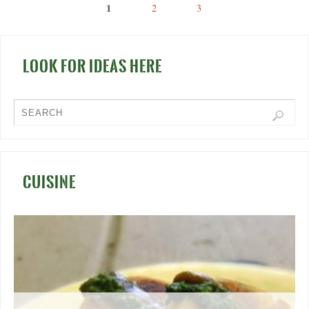
1
2
3
LOOK FOR IDEAS HERE
CUISINE