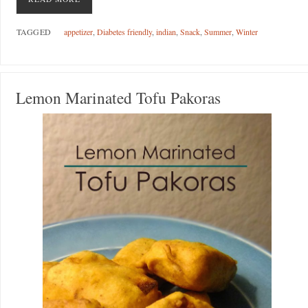
TAGGED
appetizer
,
Diabetes friendly
,
indian
,
Snack
,
Summer
,
Winter
Lemon Marinated Tofu Pakoras