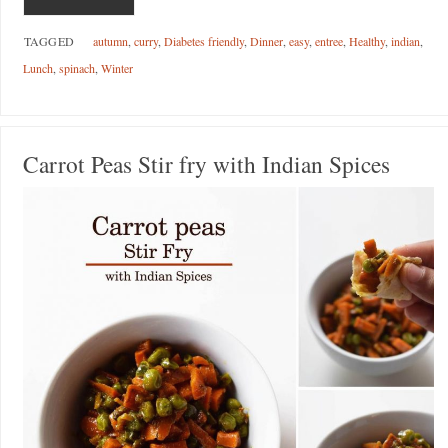
TAGGED
autumn
,
curry
,
Diabetes friendly
,
Dinner
,
easy
,
entree
,
Healthy
,
indian
,
Lunch
,
spinach
,
Winter
Carrot Peas Stir fry with Indian Spices