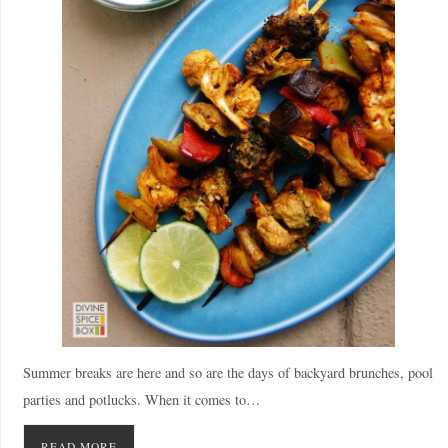
Summer breaks are here and so are the days of backyard brunches, pool
parties and potlucks. When it comes to…
READ MORE