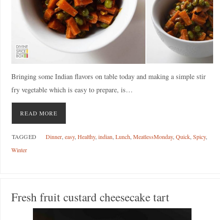
Bringing some Indian flavors on table today and making a simple stir
fry vegetable which is easy to prepare, is…
READ MORE
TAGGED
Dinner
,
easy
,
Healthy
,
indian
,
Lunch
,
MeatlessMonday
,
Quick
,
Spicy
,
Winter
Fresh fruit custard cheesecake tart