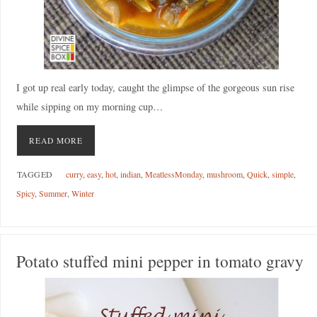
I got up real early today, caught the glimpse of the gorgeous sun rise
while sipping on my morning cup…
READ MORE
TAGGED
curry
,
easy
,
hot
,
indian
,
MeatlessMonday
,
mushroom
,
Quick
,
simple
,
Spicy
,
Summer
,
Winter
Potato stuffed mini pepper in tomato gravy