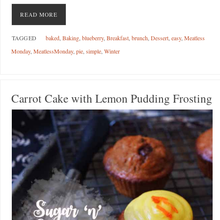
READ MORE
TAGGED
baked
,
Baking
,
blueberry
,
Breakfast
,
brunch
,
Dessert
,
easy
,
Meatless
Monday
,
MeatlessMonday
,
pie
,
simple
,
Winter
Carrot Cake with Lemon Pudding Frosting