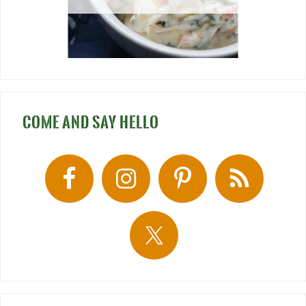
COME AND SAY HELLO