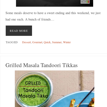
Some meals deserve to have a sweet ending and this weekend, we just
had one such. A bunch of friends…
READ MORE
TAGGED
Dessert
,
Gourmet
,
Quick
,
Summer
,
Winter
Grilled Masala Tandoori Tikkas