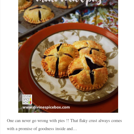
One can never go wrong with pies !! That flaky crust always comes
with a promise of goodness inside and…