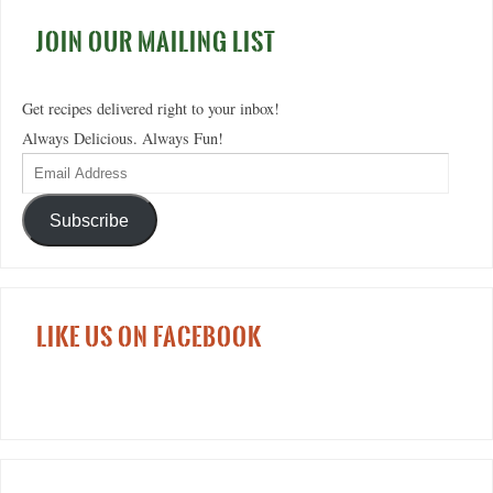
JOIN OUR MAILING LIST
Get recipes delivered right to your inbox!
Always Delicious. Always Fun!
Subscribe
LIKE US ON FACEBOOK