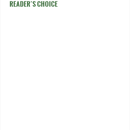
READER’S CHOICE