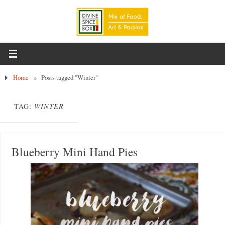
Home
»
Posts tagged "Winter"
TAG:
WINTER
Blueberry Mini Hand Pies