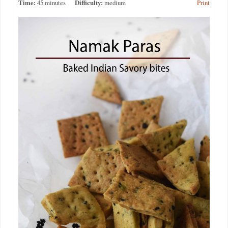
Time:
45 minutes
Difficulty:
medium
Print