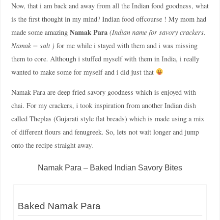
Now, that i am back and away from all the Indian food goodness, what
is the first thought in my mind? Indian food offcourse ! My mom had
Namak Para
made some amazing
(Indian name for savory crackers.
Namak = salt )
for me while i stayed with them and i was missing
them to core. Although i stuffed myself with them in India, i really
wanted to make some for myself and i did just that
Namak Para are deep fried savory goodness which is enjoyed with
chai. For my crackers, i took inspiration from another Indian dish
called Theplas (Gujarati style flat breads) which is made using a mix
of different flours and fenugreek. So, lets not wait longer and jump
onto the recipe straight away.
Namak Para – Baked Indian Savory Bites
Baked Namak Para