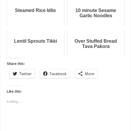
Steamed Rice Idlis
10 minute Sesame
Garlic Noodles
Lentil Sprouts Tikki
Over Stuffed Bread
Tava Pakora
Share this:
Twitter
Facebook
More
Like this:
Loading...