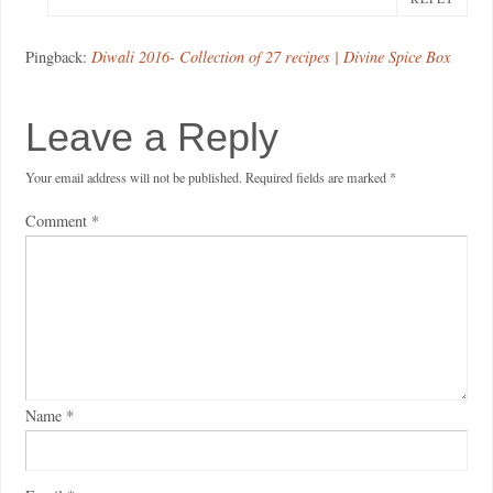
Pingback:
Diwali 2016- Collection of 27 recipes | Divine Spice Box
Leave a Reply
Your email address will not be published.
Required fields are marked
*
Comment
*
Name
*