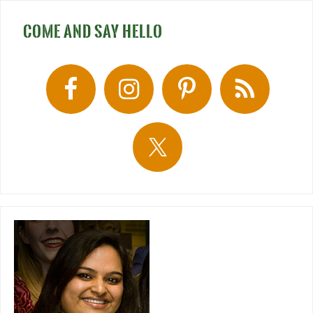
COME AND SAY HELLO