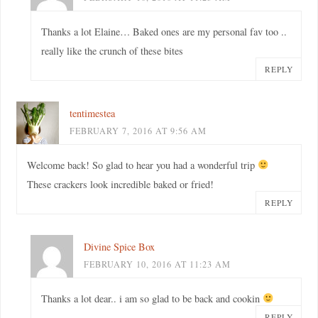
Thanks a lot Elaine… Baked ones are my personal fav too ..
really like the crunch of these bites
REPLY
tentimestea
FEBRUARY 7, 2016 AT 9:56 AM
Welcome back! So glad to hear you had a wonderful trip
These crackers look incredible baked or fried!
REPLY
Divine Spice Box
FEBRUARY 10, 2016 AT 11:23 AM
Thanks a lot dear.. i am so glad to be back and cookin
REPLY