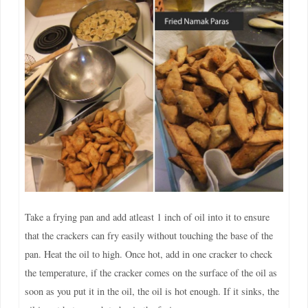
Take a frying pan and add atleast 1 inch of oil into it to ensure
that the crackers can fry easily without touching the base of the
pan. Heat the oil to high. Once hot, add in one cracker to check
the temperature, if the cracker comes on the surface of the oil as
soon as you put it in the oil, the oil is hot enough. If it sinks, the