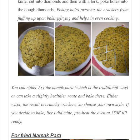
knife, cut into diamonds and then with a fork, poke holes into
the dough diamonds.
Poking holes prevents the crackers from
fluffing up upon baking/frying and helps in even cooking.
You can either Fry the namak para (which is the traditional way)
or can take a slightly healthier route and bake these. Either
ways, the result is crunchy crackers, so choose your own style. If
you decide to bake, like i did mine, pre-heat the oven at 350F till
ready.
For fried Namak Para