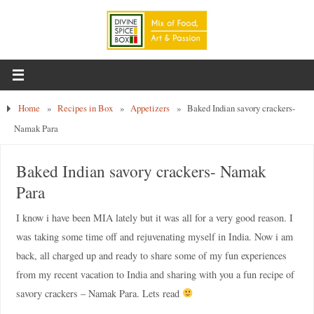
Home
»
Recipes in Box
»
Appetizers
»
Baked Indian savory crackers-
Namak Para
Baked Indian savory crackers- Namak
Para
I know i have been MIA lately but it was all for a very good reason. I
was taking some time off and rejuvenating myself in India. Now i am
back, all charged up and ready to share some of my fun experiences
from my recent vacation to India and sharing with you a fun recipe of
savory crackers – Namak Para. Lets read