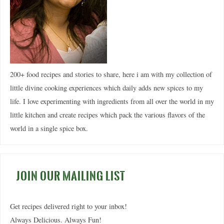
200+ food recipes and stories to share, here i am with my collection of
little divine cooking experiences which daily adds new spices to my
life. I love experimenting with ingredients from all over the world in my
little kitchen and create recipes which pack the various flavors of the
world in a single spice box.
JOIN OUR MAILING LIST
Get recipes delivered right to your inbox!
Always Delicious. Always Fun!