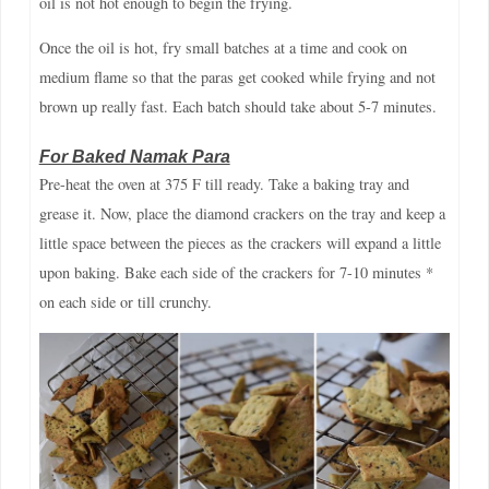
oil is not hot enough to begin the frying.
Once the oil is hot, fry small batches at a time and cook on
medium flame so that the paras get cooked while frying and not
brown up really fast. Each batch should take about 5-7 minutes.
For Baked Namak Para
Pre-heat the oven at 375 F till ready. Take a baking tray and
grease it. Now, place the diamond crackers on the tray and keep a
little space between the pieces as the crackers will expand a little
upon baking. Bake each side of the crackers for 7-10 minutes *
on each side or till crunchy.