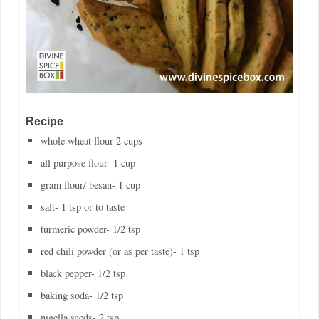
Recipe
whole wheat flour-2 cups
all purpose flour- 1 cup
gram flour/ besan- 1 cup
salt- 1 tsp or to taste
turmeric powder- 1/2 tsp
red chili powder (or as per taste)- 1 tsp
black pepper- 1/2 tsp
baking soda- 1/2 tsp
nigella seeds- 2 tsp