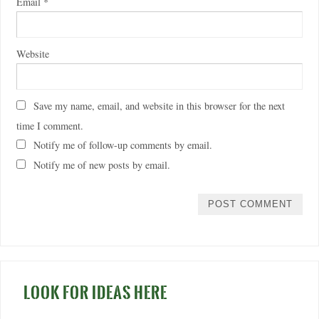
Email
*
Website
Save my name, email, and website in this browser for the next
time I comment.
Notify me of follow-up comments by email.
Notify me of new posts by email.
LOOK FOR IDEAS HERE