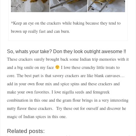
*Keep an eye on the crackers while baking because they tend to
brown up really fast and can burn.
So, whats your take? Don they look outright awesome !!
These crackers surely brought back some Indian trip memories with it
and a big smile on my face
I love these crunchy little treats to
core. The best part is that savory crackers are like blank canvases…
add in your own flour mix and spice spins and these crackers and
make your own favorites. I love nigella seeds and fenugreek
combination in this one and the gram flour brings in a very interesting
nutty flavor these crackers. Try these out for ourself and discover he
magic of Indian spices in this one.
Related posts: