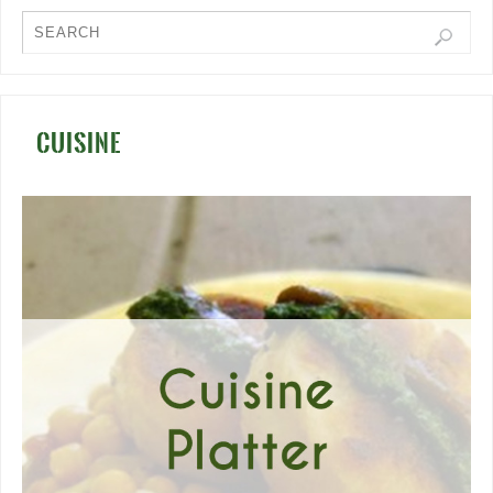
CUISINE