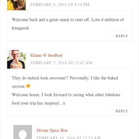
FEBRUARY 6, 2016 AT 8:14 PM
Welcome back and a great snack to start off. Love d addition of
fenugreek.
REPLY
Elaine @ foodbod
FEBRUARY 7, 2016 AT 12:42 AM
They do indeed look awesome!! Personally, I like the baked
version
Welcome home, I look forward to seeing what other fabulous
food your trip has inspired…x
REPLY
Divine Spice Box
FEBRUARY 10, 2016 AT 11:23 AM