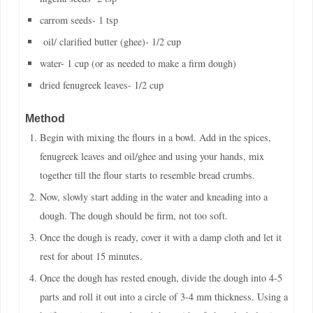
carrom seeds- 1 tsp
oil/ clarified butter (ghee)- 1/2 cup
water- 1 cup (or as needed to make a firm dough)
dried fenugreek leaves- 1/2 cup
Method
Begin with mixing the flours in a bowl. Add in the spices,
fenugreek leaves and oil/ghee and using your hands, mix
together till the flour starts to resemble bread crumbs.
Now, slowly start adding in the water and kneading into a
dough. The dough should be firm, not too soft.
Once the dough is ready, cover it with a damp cloth and let it
rest for about 15 minutes.
Once the dough has rested enough, divide the dough into 4-5
parts and roll it out into a circle of 3-4 mm thickness. Using a