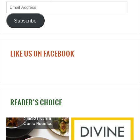
Subscribe
LIKE US ON FACEBOOK
READER’S CHOICE