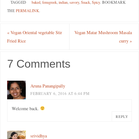
TAGGED
baked
,
fenugreek
,
indian
,
savory
,
Snack
,
Spicy
.
BOOKMARK
THE
PERMALINK
.
«
Vegan Oriental vegetable Stir
Vegan Matar Mushroom Masala
Fried Rice
curry
»
7 Comments
Aruna Panangipally
FEBRUARY 6, 2016 AT 6:44 PM
Welcome back.
REPLY
srividhya