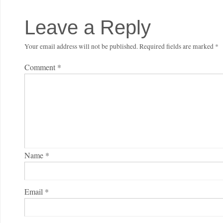
Leave a Reply
Your email address will not be published.
Required fields are marked
*
Comment
*
Name
*
Email
*