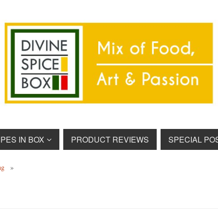
PES IN BOX
PRODUCT REVIEWS
SPECIAL PO
ng
»