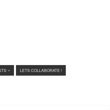
STS
LETS COLLABORATE !