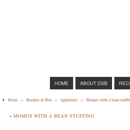
HOME
ABOUT DSB
RECI
Home
»
Recipes in Box
»
Appetizers
»
Momos with a bean stuffi
«
MOMOS WITH A BEAN STUFFING