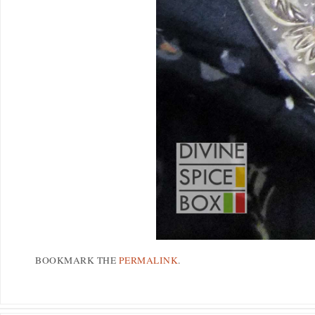
BOOKMARK THE
PERMALINK
.