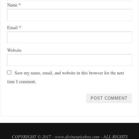
Name
*
Email
*
Website
Save my name, email, and website in this browser for the next
time I comment.
COPYRIGHT © 2017 - www.divinespicebox.com - ALL RIGHTS