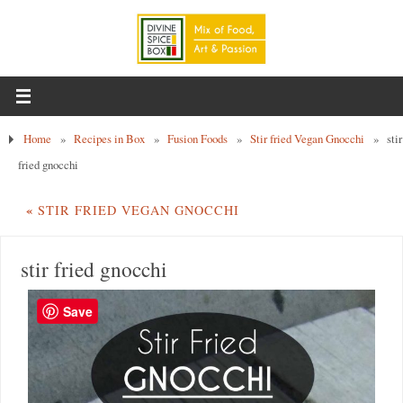
Home
»
Recipes in Box
»
Fusion Foods
»
Stir fried Vegan Gnocchi
»
stir
fried gnocchi
«
STIR FRIED VEGAN GNOCCHI
stir fried gnocchi
Save