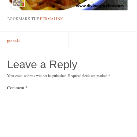
BOOKMARK THE
PERMALINK
.
gnocchi
Leave a Reply
Your email address will not be published.
Required fields are marked
*
Comment
*