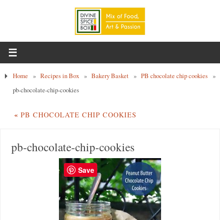
Home
»
Recipes in Box
»
Bakery Basket
»
PB chocolate chip cookies
»
pb-chocolate-chip-cookies
«
PB CHOCOLATE CHIP COOKIES
pb-chocolate-chip-cookies
Save