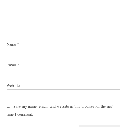
Name
*
Email
*
Website
Save my name, email, and website in this browser for the next
time I comment.