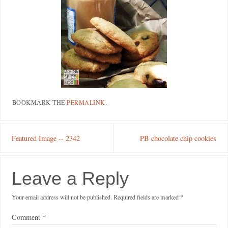
BOOKMARK THE
PERMALINK
.
Featured Image -- 2342
PB chocolate chip cookies
Leave a Reply
Your email address will not be published.
Required fields are marked
*
Comment
*