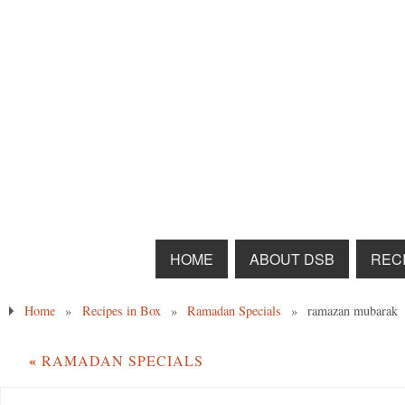
HOME
ABOUT DSB
RECI
Home
»
Recipes in Box
»
Ramadan Specials
»
ramazan mubarak
«
RAMADAN SPECIALS