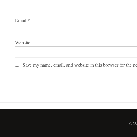
Email
*
Website
Save my name, email, and website in this browser for the n
COP