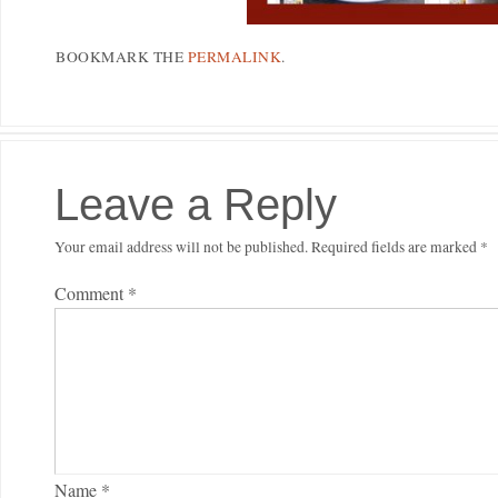
BOOKMARK THE
PERMALINK
.
Leave a Reply
Your email address will not be published.
Required fields are marked
*
Comment
*
Name
*