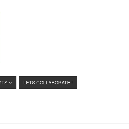
STS
LETS COLLABORATE !