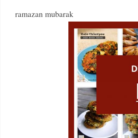
ramazan mubarak