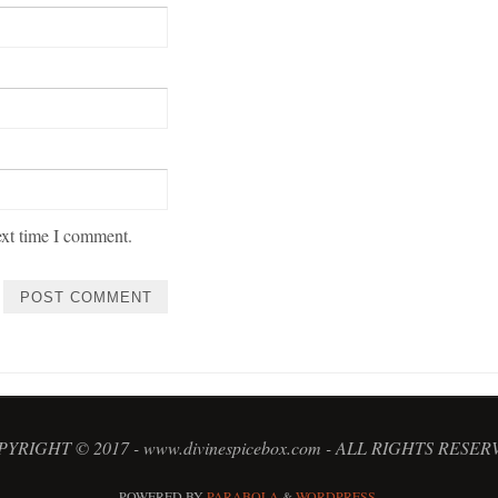
ext time I comment.
YRIGHT © 2017 - www.divinespicebox.com - ALL RIGHTS RESE
POWERED BY
PARABOLA
&
WORDPRESS.