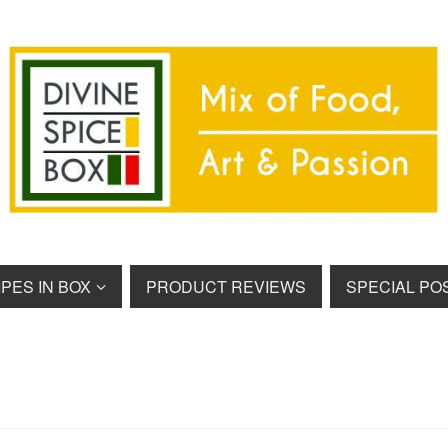
PES IN BOX
PRODUCT REVIEWS
SPECIAL PO