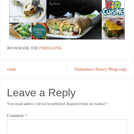
BOOKMARK THE
PERMALINK
.
swati
Vietnamese-Savory-Wrap-copy
Leave a Reply
Your email address will not be published.
Required fields are marked
*
Comment
*