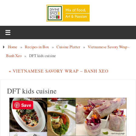
Home
»
Recipes in Box
»
Cuisine Platter
»
Vietnamese Savory Wrap -
Banh Xeo
»
DFT kids cuisine
«
VIETNAMESE SAVORY WRAP – BANH XEO
DFT kids cuisine
Save