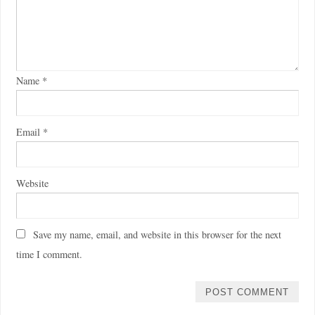
Name
*
Email
*
Website
Save my name, email, and website in this browser for the next
time I comment.