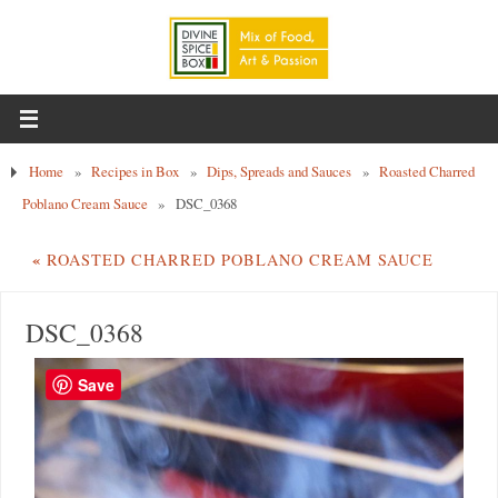
Home
»
Recipes in Box
»
Dips, Spreads and Sauces
»
Roasted Charred
Poblano Cream Sauce
»
DSC_0368
«
ROASTED CHARRED POBLANO CREAM SAUCE
DSC_0368
Save