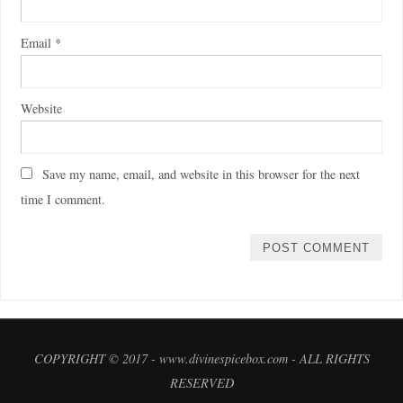
Email
*
Website
Save my name, email, and website in this browser for the next
time I comment.
COPYRIGHT © 2017 - www.divinespicebox.com - ALL RIGHTS
RESERVED