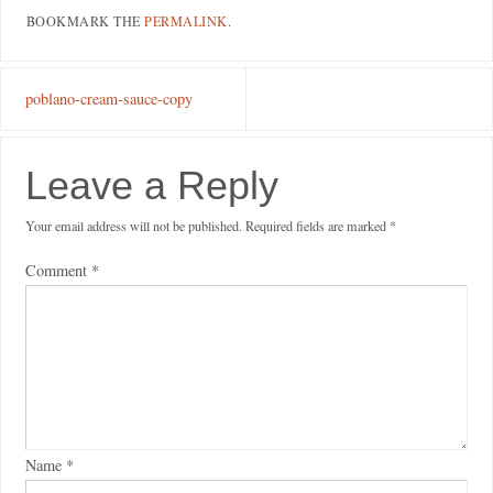
BOOKMARK THE
PERMALINK
.
poblano-cream-sauce-copy
Leave a Reply
Your email address will not be published.
Required fields are marked
*
Comment
*
Name
*