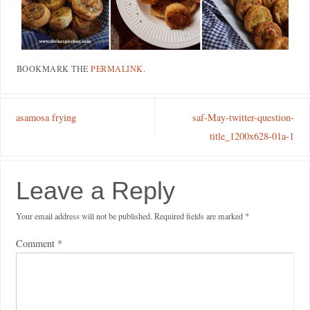
BOOKMARK THE
PERMALINK
.
asamosa frying
saf-May-twitter-question-
title_1200x628-01a-1
Leave a Reply
Your email address will not be published.
Required fields are marked
*
Comment
*