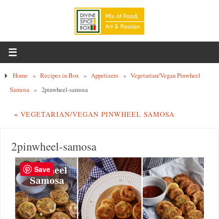
Home
»
Recipes in Box
»
Appetizers
»
Vegetarian/Vegan Pinwheel
Samosa
»
2pinwheel-samosa
«
VEGETARIAN/VEGAN PINWHEEL SAMOSA
2pinwheel-samosa
Save