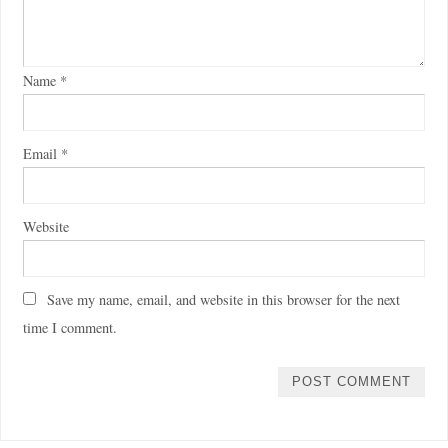
Name
*
Email
*
Website
Save my name, email, and website in this browser for the next
time I comment.