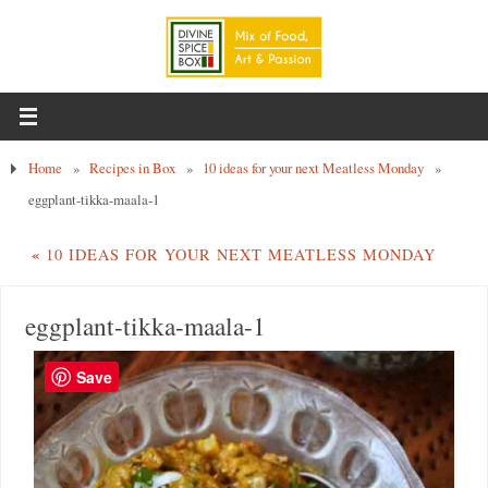
Home
»
Recipes in Box
»
10 ideas for your next Meatless Monday
»
eggplant-tikka-maala-1
«
10 IDEAS FOR YOUR NEXT MEATLESS MONDAY
eggplant-tikka-maala-1
Save