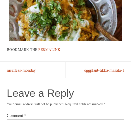
BOOKMARK THE
PERMALINK
.
meatless-monday
eggplant-tikka-masala-1
Leave a Reply
Your email address will not be published.
Required fields are marked
*
Comment
*