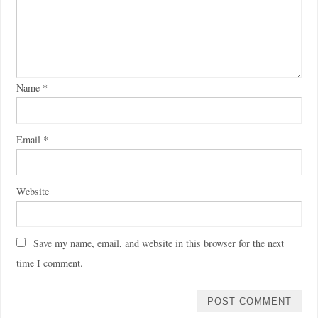
Name
*
Email
*
Website
Save my name, email, and website in this browser for the next
time I comment.