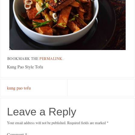
BOOKMARK THE
PERMALINK
.
Kung Pao Style Tofu
kung pao tofu
Leave a Reply
Your email address will not be published.
Required fields are marked
*
Comment
*