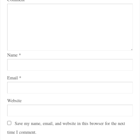
Name
*
Email
*
Website
Save my name, email, and website in this browser for the next
time I comment.