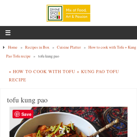
Home
»
Recipes in Box
»
Cuisine Platter
»
How to cook with Tofu + Kung
Pao Tofu recipe
»
tofu kung pao
«
HOW TO COOK WITH TOFU + KUNG PAO TOFU
RECIPE
tofu kung pao
Save