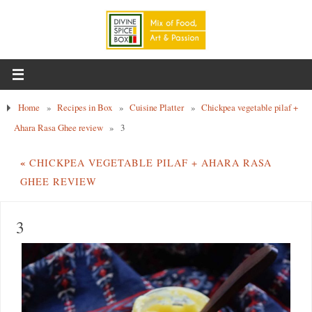
Home
»
Recipes in Box
»
Cuisine Platter
»
Chickpea vegetable pilaf +
Ahara Rasa Ghee review
»
3
«
CHICKPEA VEGETABLE PILAF + AHARA RASA
GHEE REVIEW
3