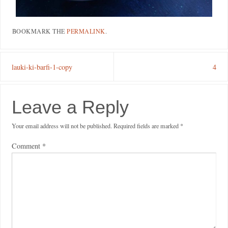
BOOKMARK THE
PERMALINK
.
lauki-ki-barfi-1-copy
4
Leave a Reply
Your email address will not be published.
Required fields are marked
*
Comment
*