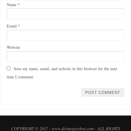
Name
*
Email
*
Website
Save my name, email, and website in this browser for the next
time I comment.
COPYRIGHT © 2017 - www.divinespicebox.com - ALL RIGHTS