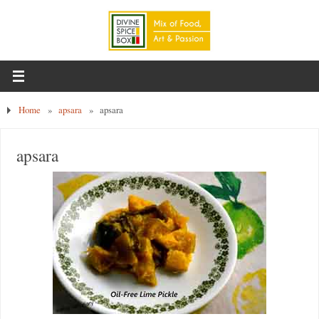
Home
»
apsara
»
apsara
apsara