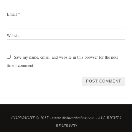
Email
*
Website
Save my name, email, and website in this browser for the next
time I comment.
COPYRIGHT © 2017 - www.divinespicebox.com - ALL RIGHTS
RESERVED