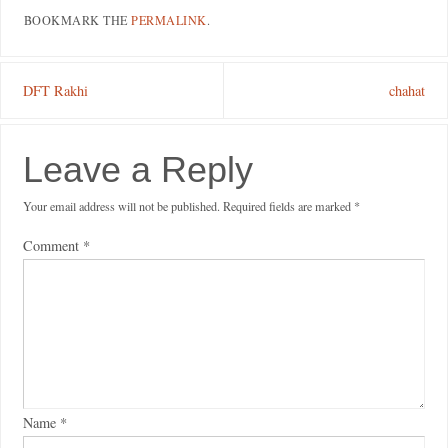
BOOKMARK THE
PERMALINK
.
DFT Rakhi
chahat
Leave a Reply
Your email address will not be published.
Required fields are marked
*
Comment
*
Name
*