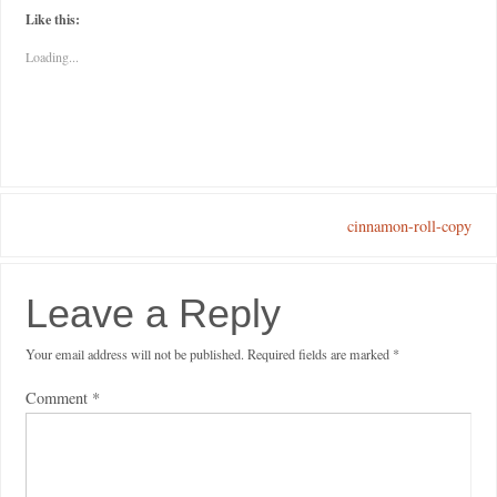
Like this:
Loading...
cinnamon-roll-copy
Leave a Reply
Your email address will not be published.
Required fields are marked
*
Comment
*