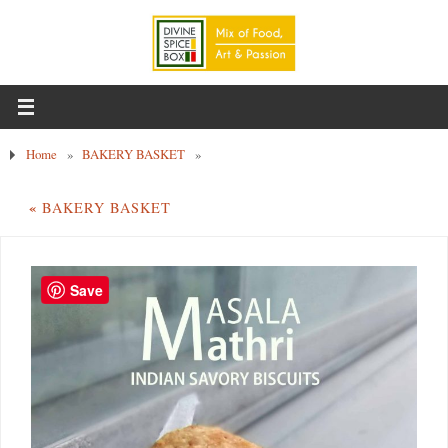
Home
»
BAKERY BASKET
»
«
BAKERY BASKET
Save