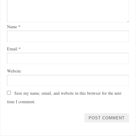
Name
*
Email
*
Website
Save my name, email, and website in this browser for the next
time I comment.