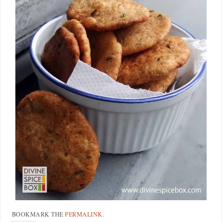
BOOKMARK THE
PERMALINK
.