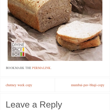
BOOKMARK THE
PERMALINK
.
chutney week copy
mumbai-pav-bhaji-copy
Leave a Reply