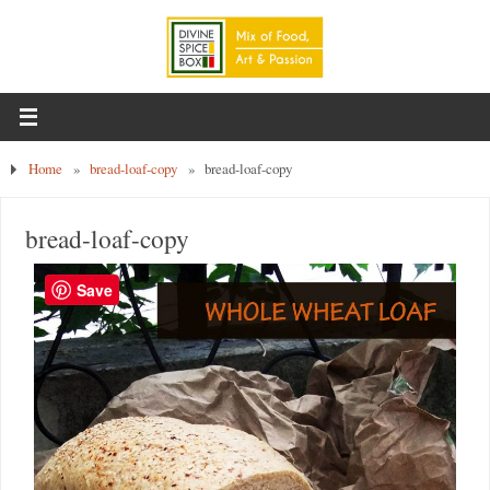
Home
»
bread-loaf-copy
»
bread-loaf-copy
bread-loaf-copy
Save