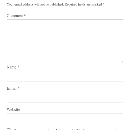
Your email address will not be published.
Required fields are marked
*
Comment
*
Name
*
Email
*
Website