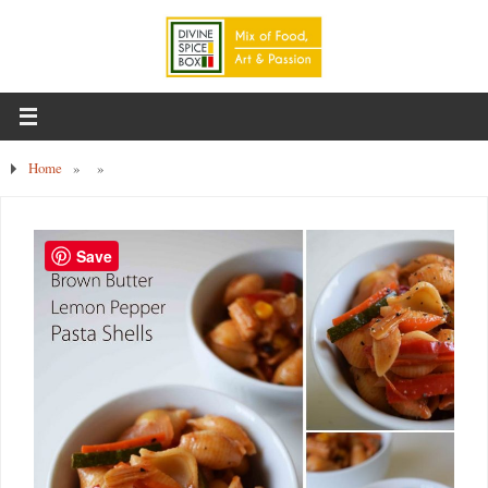
Home
»
»
Save