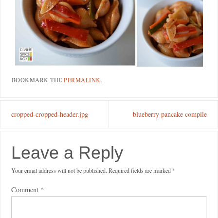
BOOKMARK THE
PERMALINK
.
cropped-cropped-header.jpg
blueberry pancake compile
Leave a Reply
Your email address will not be published.
Required fields are marked
*
Comment
*