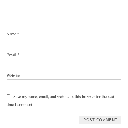
Name
*
Email
*
Website
Save my name, email, and website in this browser for the next
time I comment.