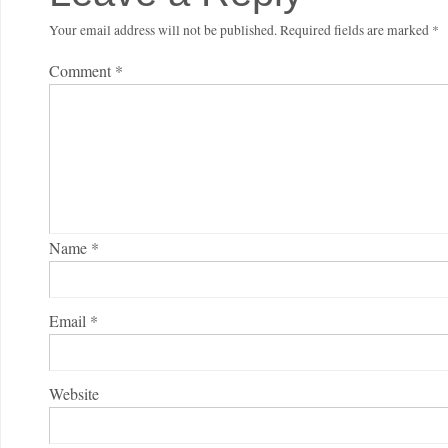
Your email address will not be published.
Required fields are marked
*
Comment
*
Name
*
Email
*
Website