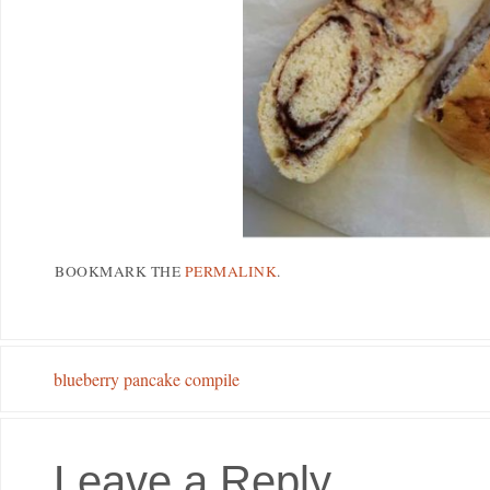
BOOKMARK THE
PERMALINK
.
blueberry pancake compile
Leave a Reply