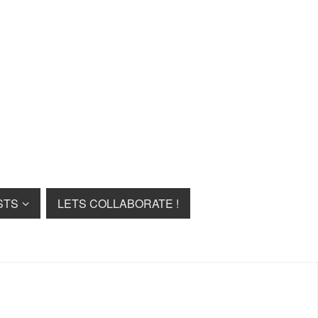
STS
LETS COLLABORATE !