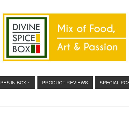
PES IN BOX
PRODUCT REVIEWS
SPECIAL PO