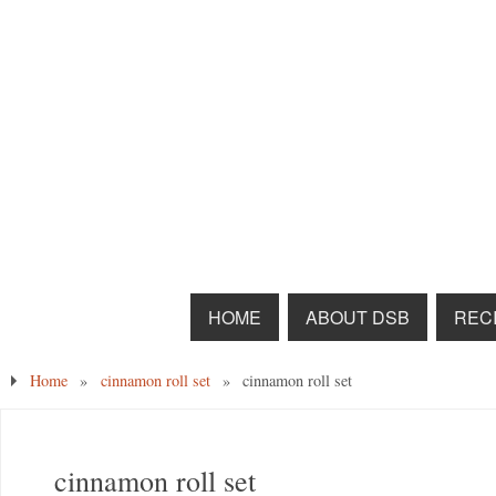
HOME
ABOUT DSB
RECI
Home
»
cinnamon roll set
»
cinnamon roll set
cinnamon roll set