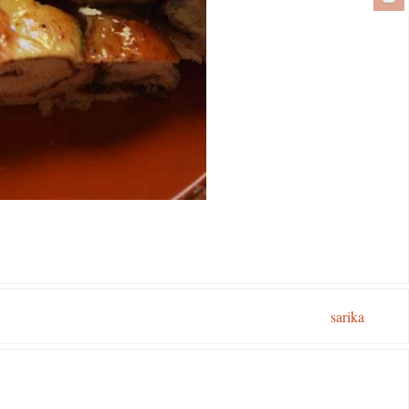
sarika