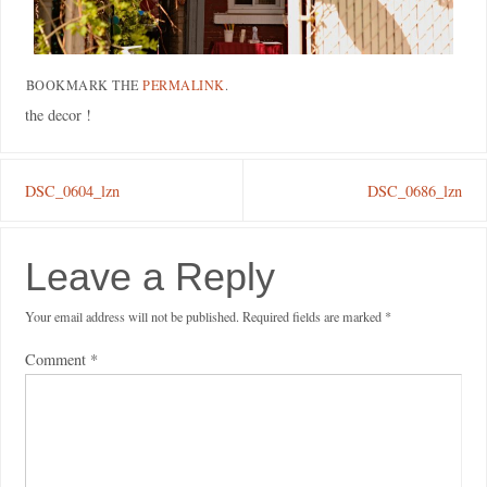
BOOKMARK THE
PERMALINK
.
the decor !
DSC_0604_lzn
DSC_0686_lzn
Leave a Reply
Your email address will not be published.
Required fields are marked
*
Comment
*