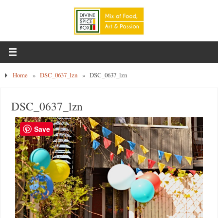
Home
»
DSC_0637_lzn
»
DSC_0637_lzn
DSC_0637_lzn
Save