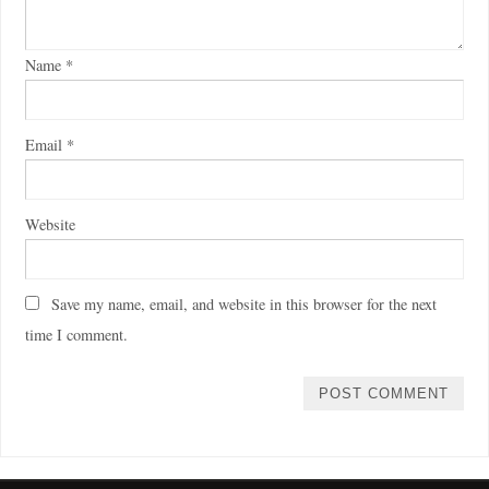
Name
*
Email
*
Website
Save my name, email, and website in this browser for the next
time I comment.