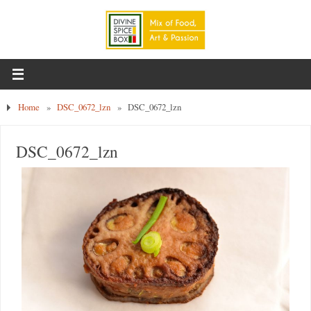
Home
»
DSC_0672_lzn
»
DSC_0672_lzn
DSC_0672_lzn