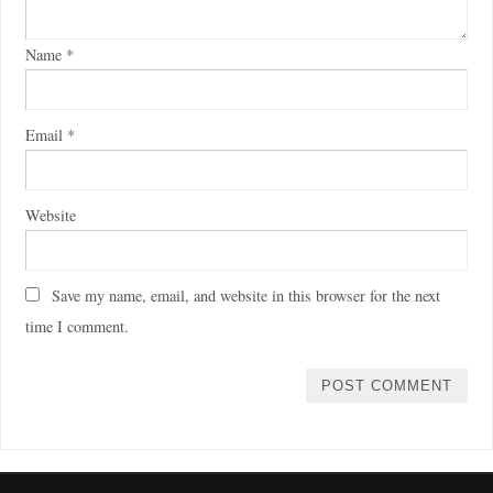
Name
*
Email
*
Website
Save my name, email, and website in this browser for the next
time I comment.