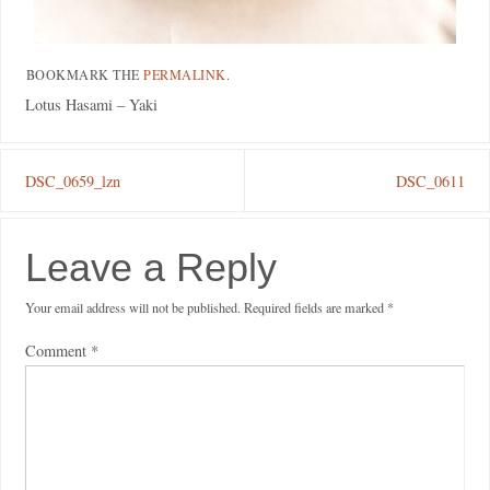
BOOKMARK THE
PERMALINK
.
Lotus Hasami – Yaki
DSC_0659_lzn
DSC_0611
Leave a Reply
Your email address will not be published.
Required fields are marked
*
Comment
*