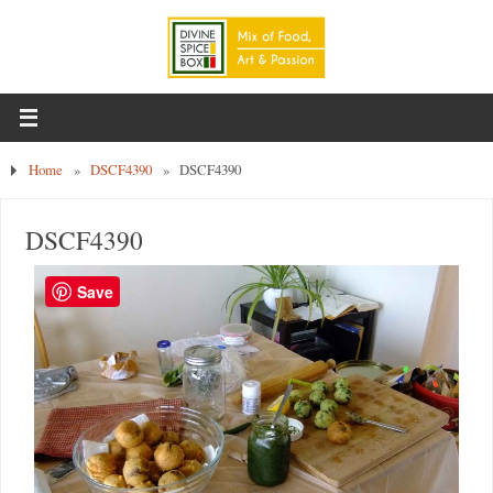
Home
»
DSCF4390
»
DSCF4390
DSCF4390
Save