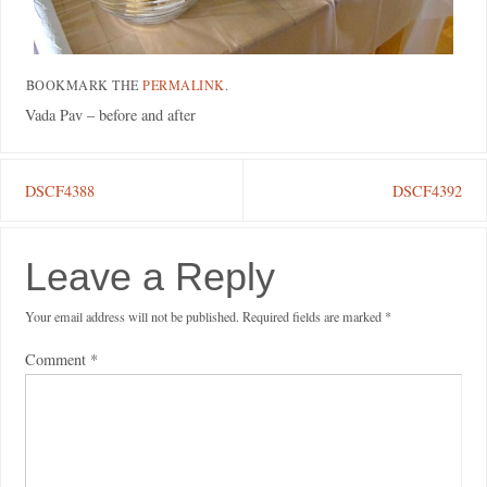
BOOKMARK THE
PERMALINK
.
Vada Pav – before and after
DSCF4388
DSCF4392
Leave a Reply
Your email address will not be published.
Required fields are marked
*
Comment
*