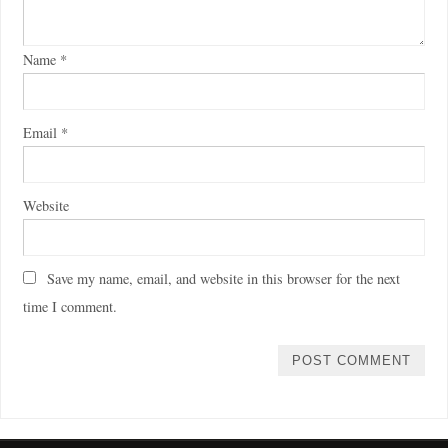
Name
*
Email
*
Website
Save my name, email, and website in this browser for the next
time I comment.