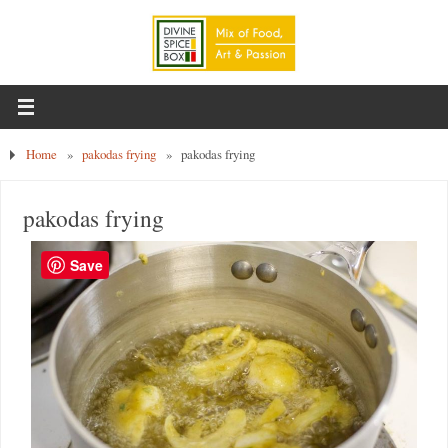
Home
»
pakodas frying
»
pakodas frying
pakodas frying
Save