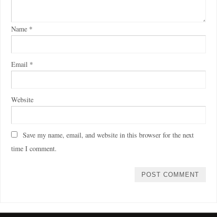
Name
*
Email
*
Website
Save my name, email, and website in this browser for the next
time I comment.