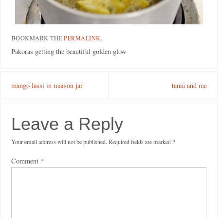
BOOKMARK THE
PERMALINK
.
Pakoras getting the beautiful golden glow
mango lassi in maison jar
tania and me
Leave a Reply
Your email address will not be published.
Required fields are marked
*
Comment
*