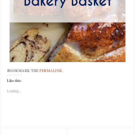
BOOKMARK THE
PERMALINK
.
Like this:
Loading...