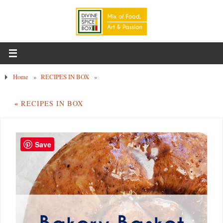
Home
»
RECIPES IN BOX
»
«
RECIPES IN BOX
Save