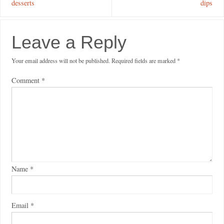
desserts
dips
Leave a Reply
Your email address will not be published.
Required fields are marked
*
Comment
*
Name
*
Email
*