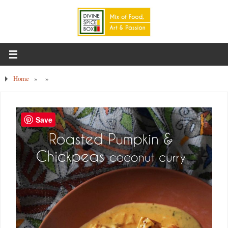
Home
»
»
Save