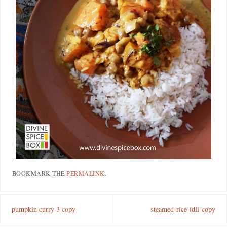
BOOKMARK THE
PERMALINK
.
pumpkin curry 3 copy
steamed-rice-idli-copy