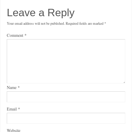
Leave a Reply
Your email address will not be published.
Required fields are marked
*
Comment
*
Name
*
Email
*
Website