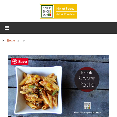
Home
»
»
Save