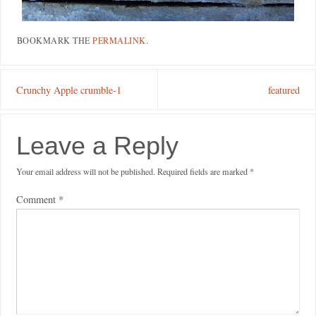
BOOKMARK THE
PERMALINK
.
Crunchy Apple crumble-1
featured
Leave a Reply
Your email address will not be published.
Required fields are marked
*
Comment
*