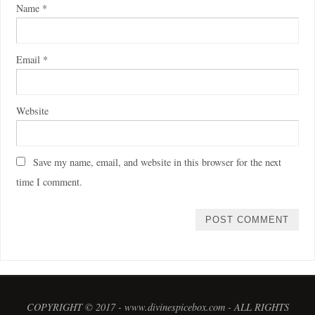
Name
*
Email
*
Website
Save my name, email, and website in this browser for the next
time I comment.
COPYRIGHT © 2017 - www.divinespicebox.com - ALL RIGHTS