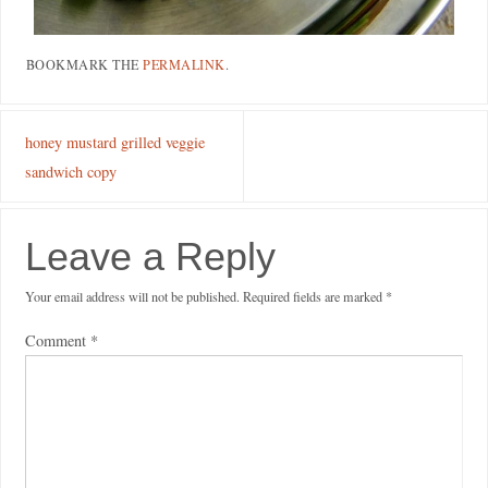
BOOKMARK THE
PERMALINK
.
honey mustard grilled veggie
sandwich copy
Leave a Reply
Your email address will not be published.
Required fields are marked
*
Comment
*