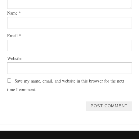
Name
*
Email
*
Website
Save my name, email, and website in this browser for the next
time I comment.