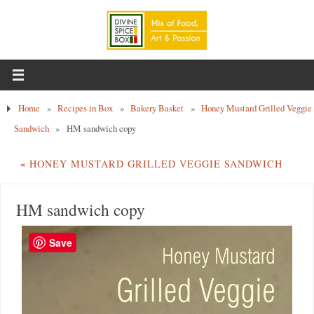
Home
»
Recipes in Box
»
Bakery Basket
»
Honey Mustard Grilled Veggie
Sandwich
»
HM sandwich copy
«
HONEY MUSTARD GRILLED VEGGIE SANDWICH
HM sandwich copy
Save