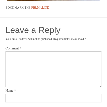
BOOKMARK THE
PERMALINK
.
Leave a Reply
Your email address will not be published.
Required fields are marked
*
Comment
*
Name
*