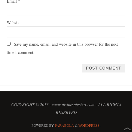
Email
*
Website
Save my name, email, and website in this browser for the next
time I comment.
COPYRIGHT © 2017 - www.divinespicebox.com - ALL RIGHTS
RESERVED
POWERED BY
PARABOLA
&
WORDPRESS.