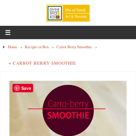
Home
»
Recipes in Box
»
Carrot Berry Smoothie
»
«
CARROT BERRY SMOOTHIE
Save