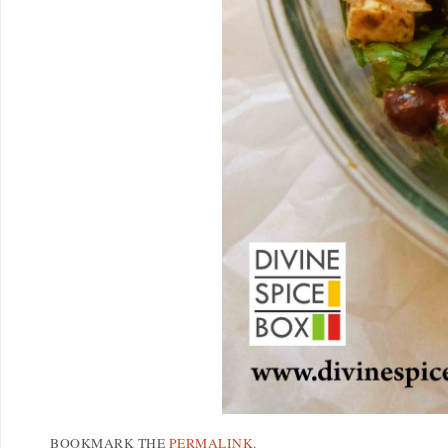
BOOKMARK THE
PERMALINK
.