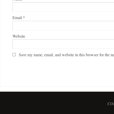
Email
*
Website
Save my name, email, and website in this browser for the n
COP