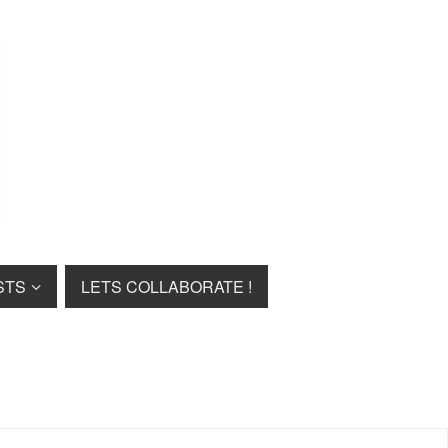
STS
LETS COLLABORATE !