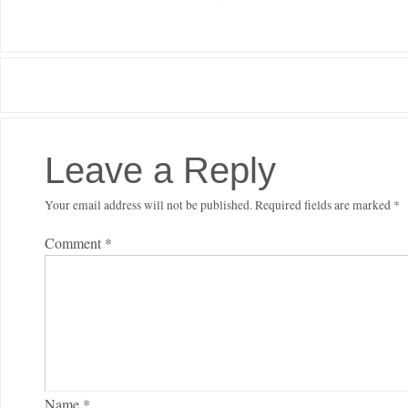
Leave a Reply
Your email address will not be published.
Required fields are marked
*
Comment
*
Name
*