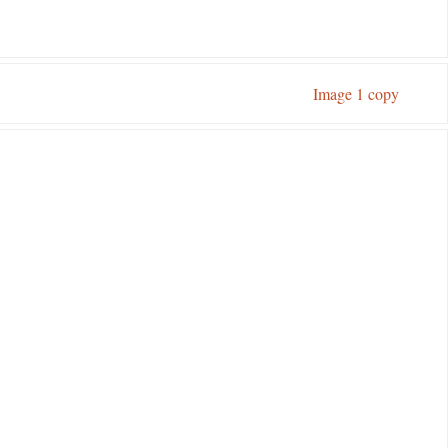
Image 1 copy