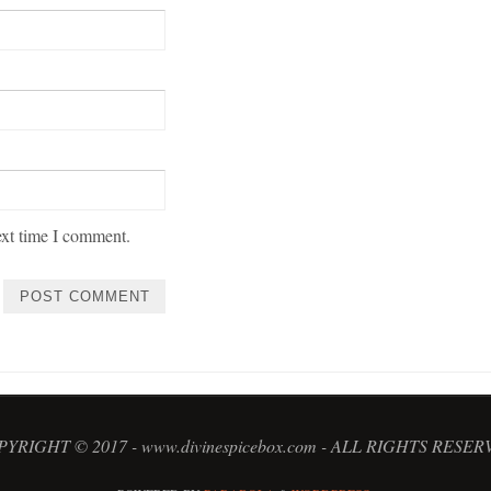
ext time I comment.
YRIGHT © 2017 - www.divinespicebox.com - ALL RIGHTS RESE