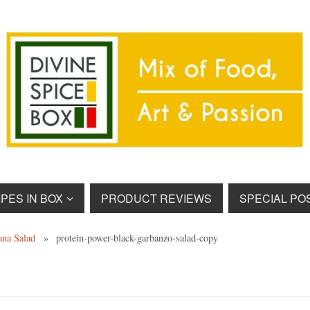
PES IN BOX
PRODUCT REVIEWS
SPECIAL PO
ana Salad
»
protein-power-black-garbanzo-salad-copy