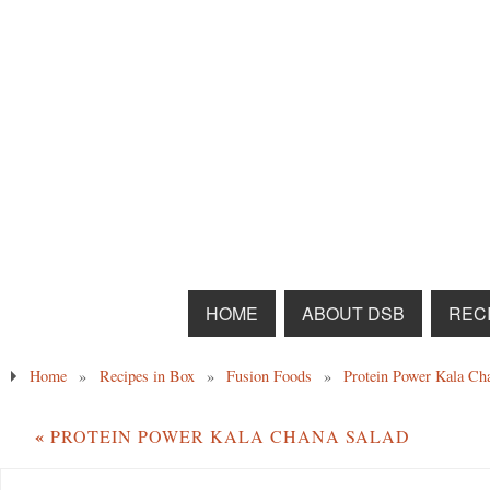
HOME
ABOUT DSB
RECI
Home
»
Recipes in Box
»
Fusion Foods
»
Protein Power Kala Ch
«
PROTEIN POWER KALA CHANA SALAD