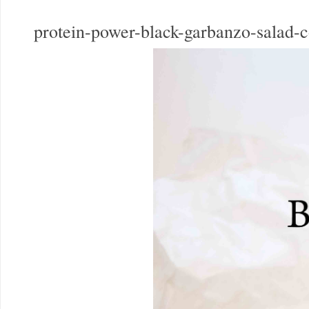
protein-power-black-garbanzo-salad-