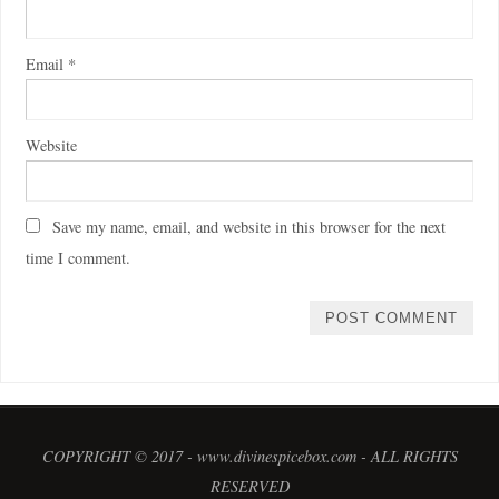
Email
*
Website
Save my name, email, and website in this browser for the next
time I comment.
COPYRIGHT © 2017 - www.divinespicebox.com - ALL RIGHTS
RESERVED