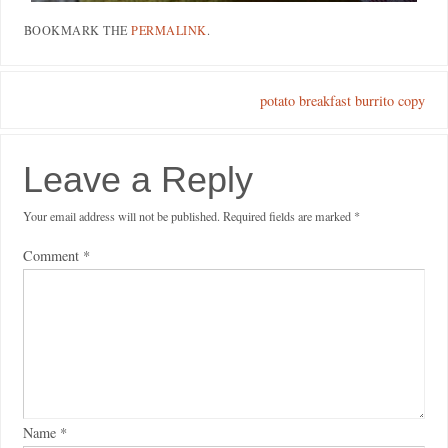
BOOKMARK THE
PERMALINK
.
potato breakfast burrito copy
Leave a Reply
Your email address will not be published.
Required fields are marked
*
Comment
*
Name
*