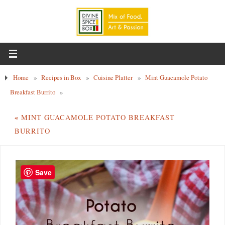
Home
»
Recipes in Box
»
Cuisine Platter
»
Mint Guacamole Potato
Breakfast Burrito
»
«
MINT GUACAMOLE POTATO BREAKFAST
BURRITO
Save