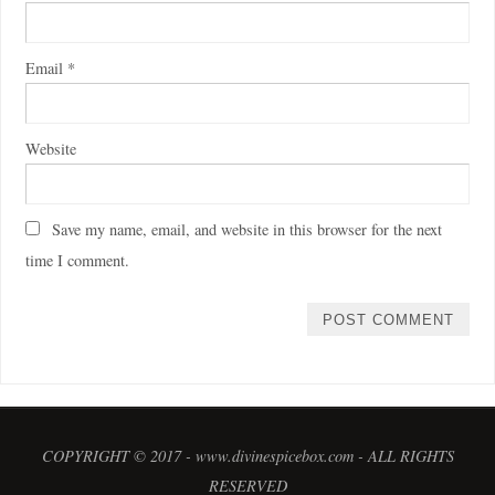
Email
*
Website
Save my name, email, and website in this browser for the next
time I comment.
COPYRIGHT © 2017 - www.divinespicebox.com - ALL RIGHTS
RESERVED