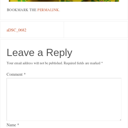
BOOKMARK THE
PERMALINK
.
aDSC_0682
Leave a Reply
Your email address will not be published.
Required fields are marked
*
Comment
*
Name
*