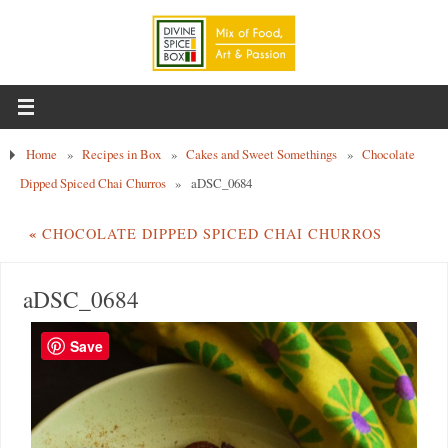
Home
»
Recipes in Box
»
Cakes and Sweet Somethings
»
Chocolate
Dipped Spiced Chai Churros
»
aDSC_0684
«
CHOCOLATE DIPPED SPICED CHAI CHURROS
aDSC_0684
Save