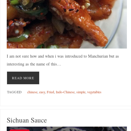
I am not sure how and when i was introduced to Manchurian but as
interesting as the name of this…
READ MORE
TAGGED
chinese
,
easy
,
Fried
,
Indo-Chinese
,
simple
,
vegetables
Sichuan Sauce