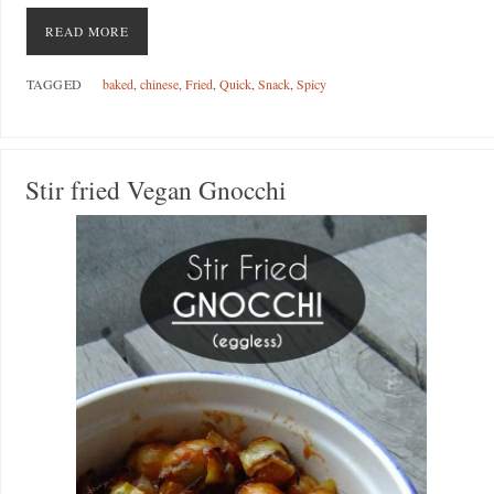
READ MORE
TAGGED
baked
,
chinese
,
Fried
,
Quick
,
Snack
,
Spicy
Stir fried Vegan Gnocchi