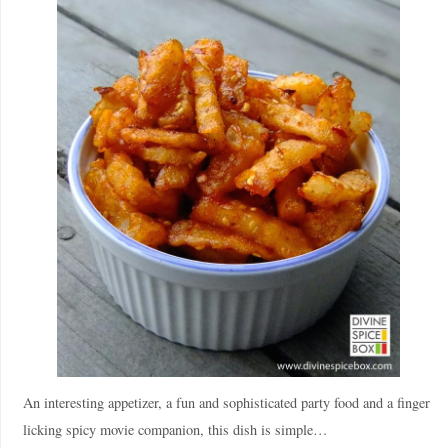
An interesting appetizer, a fun and sophisticated party food and a finger
licking spicy movie companion, this dish is simple…