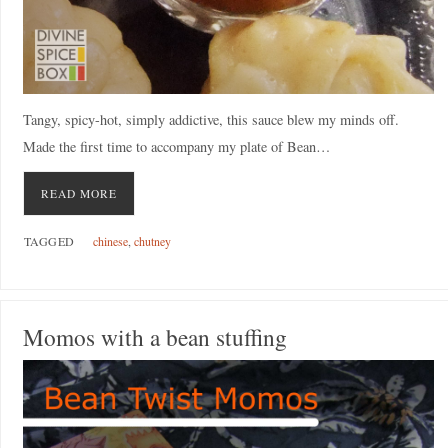
Tangy, spicy-hot, simply addictive, this sauce blew my minds off.
Made the first time to accompany my plate of Bean…
READ MORE
TAGGED
chinese
,
chutney
Momos with a bean stuffing