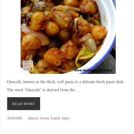
Gnocchi, known as the thick, soft pasta is a delicate fresh pasta dish.
The word ‘Gnocchi’ is derived from the…
READ MORE
TAGGED
chinese
,
fusion
,
Lunch
,
Spicy