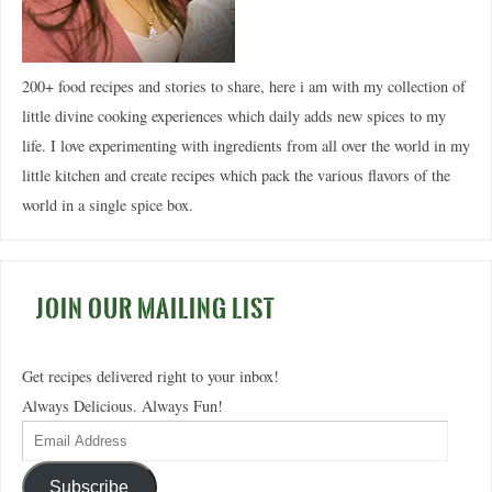
200+ food recipes and stories to share, here i am with my collection of
little divine cooking experiences which daily adds new spices to my
life. I love experimenting with ingredients from all over the world in my
little kitchen and create recipes which pack the various flavors of the
world in a single spice box.
JOIN OUR MAILING LIST
Get recipes delivered right to your inbox!
Always Delicious. Always Fun!
Subscribe