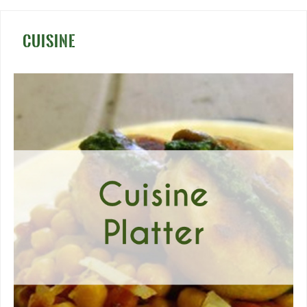
CUISINE