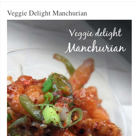
Veggie Delight Manchurian