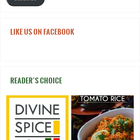
LIKE US ON FACEBOOK
READER’S CHOICE