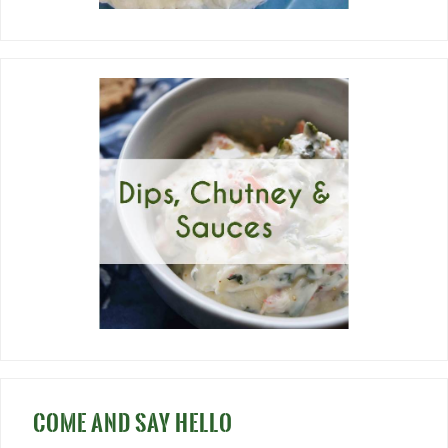
COME AND SAY HELLO