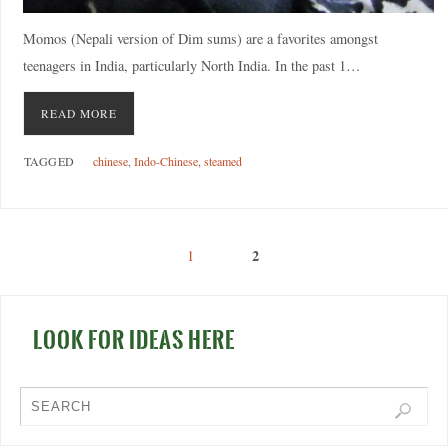
Momos (Nepali version of Dim sums) are a favorites amongst
teenagers in India, particularly North India. In the past 1…
READ MORE
TAGGED
chinese
,
Indo-Chinese
,
steamed
2
1
LOOK FOR IDEAS HERE