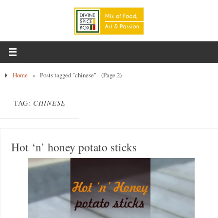
Home
»
Posts tagged "chinese"
(Page 2)
TAG:
CHINESE
Hot ‘n’ honey potato sticks