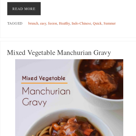
READ MORE
TAGGED
brunch
,
easy
,
fusion
,
Healthy
,
Indo-Chinese
,
Quick
,
Summer
Mixed Vegetable Manchurian Gravy