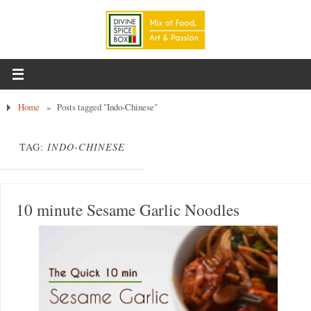
Home
»
Posts tagged "Indo-Chinese"
TAG:
INDO-CHINESE
10 minute Sesame Garlic Noodles