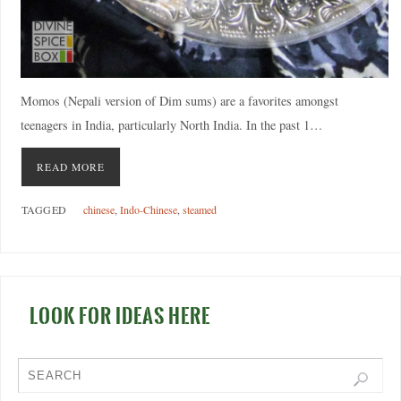
Momos (Nepali version of Dim sums) are a favorites amongst
teenagers in India, particularly North India. In the past 1…
READ MORE
TAGGED
chinese
,
Indo-Chinese
,
steamed
LOOK FOR IDEAS HERE