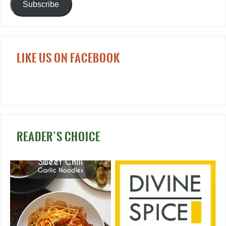
Subscribe
LIKE US ON FACEBOOK
READER’S CHOICE