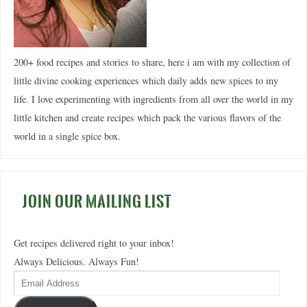
200+ food recipes and stories to share, here i am with my collection of
little divine cooking experiences which daily adds new spices to my
life. I love experimenting with ingredients from all over the world in my
little kitchen and create recipes which pack the various flavors of the
world in a single spice box.
JOIN OUR MAILING LIST
Get recipes delivered right to your inbox!
Always Delicious. Always Fun!