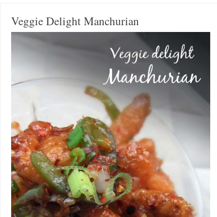
Veggie Delight Manchurian