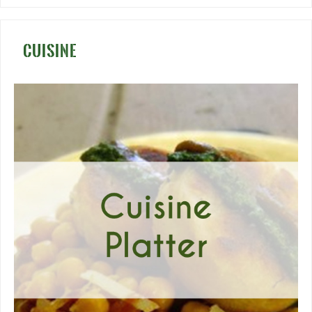
CUISINE