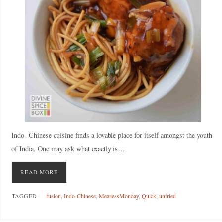
Indo- Chinese cuisine finds a lovable place for itself amongst the youth
of India. One may ask what exactly is…
READ MORE
TAGGED
fusion
,
Indo-Chinese
,
MeatlessMonday
,
Quick
,
unfried