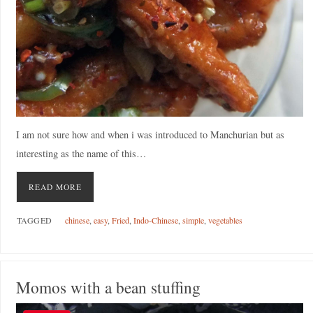
I am not sure how and when i was introduced to Manchurian but as
interesting as the name of this…
READ MORE
TAGGED
chinese
,
easy
,
Fried
,
Indo-Chinese
,
simple
,
vegetables
Momos with a bean stuffing