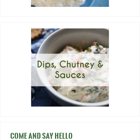
COME AND SAY HELLO