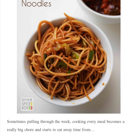
Sometimes pulling through the week, cooking every meal becomes a
really big chore and starts to eat away time from…