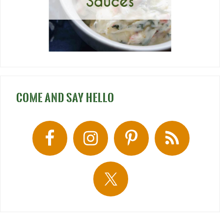
COME AND SAY HELLO