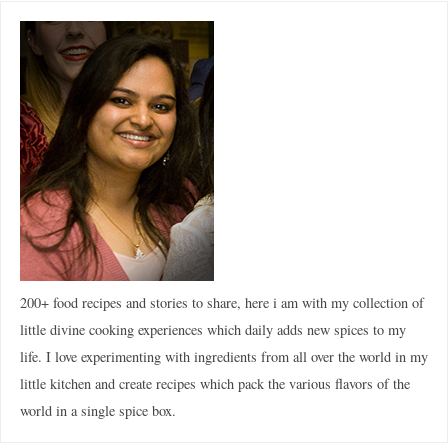
200+ food recipes and stories to share, here i am with my collection of
little divine cooking experiences which daily adds new spices to my
life. I love experimenting with ingredients from all over the world in my
little kitchen and create recipes which pack the various flavors of the
world in a single spice box.