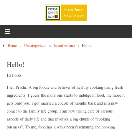
Home
»
Uncategorized
»
In and Around
»
Hello!
Hello!
Hi Folks.
I am Prachi. A big foodie and believer of healthy cooking using fresh
ingredients. I guess the more one starts to indulge in food, the more it
gets onto you. I got married a couple of months back and is a new
comer to the family life group. I am now taking care of various
aspects of daily life and that involves a big chunk of “cooking
business”. To me, food has always been fascinating and cooking