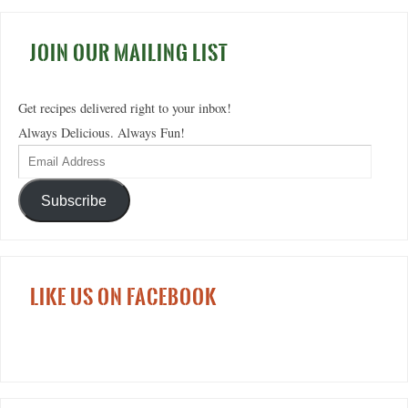
JOIN OUR MAILING LIST
Get recipes delivered right to your inbox!
Always Delicious. Always Fun!
Subscribe
LIKE US ON FACEBOOK