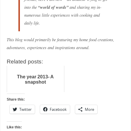
“world of words”
into the
and sharing my in-
numerous little experiences with cooking and
daily life
.
This blog would primarily be featuring my home food creations,
adventures, experiences and inspirations around
.
Related posts:
The year 2013- A
snapshot
Share this:
Twitter
Facebook
More
Like this: