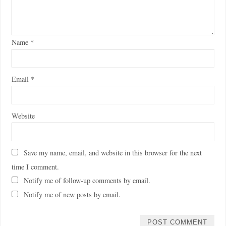
Name
*
Email
*
Website
Save my name, email, and website in this browser for the next
time I comment.
Notify me of follow-up comments by email.
Notify me of new posts by email.