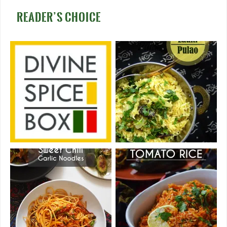
READER’S CHOICE