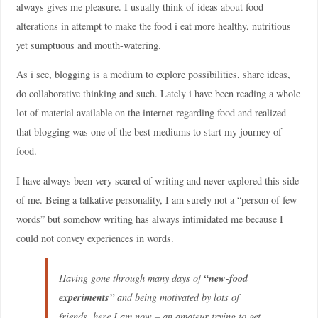
always gives me pleasure. I usually think of ideas about food
alterations in attempt to make the food i eat more healthy, nutritious
yet sumptuous and mouth-watering.
As i see, blogging is a medium to explore possibilities, share ideas,
do collaborative thinking and such. Lately i have been reading a whole
lot of material available on the internet regarding food and realized
that blogging was one of the best mediums to start my journey of
food.
I have always been very scared of writing and never explored this side
of me. Being a talkative personality, I am surely not a “person of few
words” but somehow writing has always intimidated me because I
could not convey experiences in words.
“new-food
Having gone through many days of
experiments”
and being motivated by lots of
friends, here I am now –
an amateur trying to get