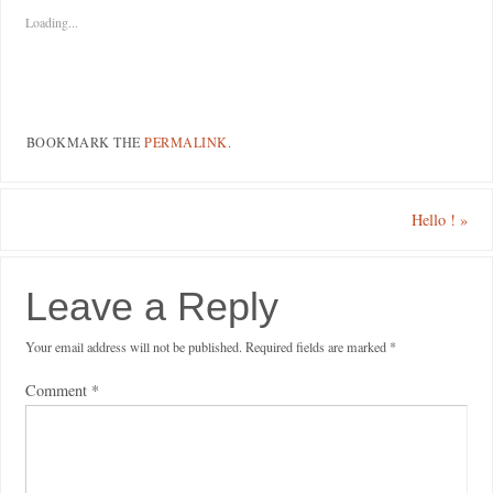
Loading...
BOOKMARK THE
PERMALINK
.
Hello !
»
Leave a Reply
Your email address will not be published.
Required fields are marked
*
Comment
*