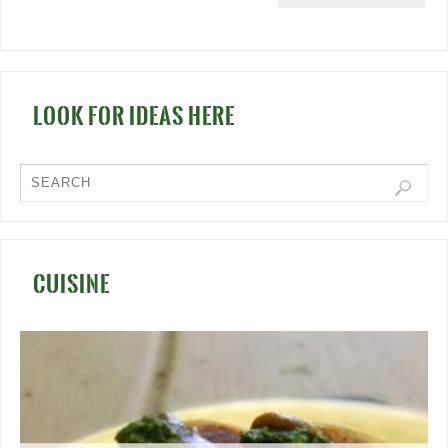
LOOK FOR IDEAS HERE
CUISINE