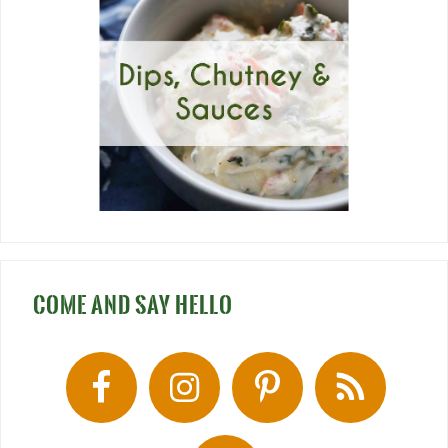
COME AND SAY HELLO