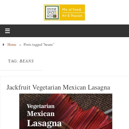
Home
»
Posts tagged "beans"
TAG:
BEANS
Jackfruit Vegetarian Mexican Lasagna