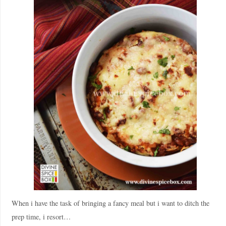
When i have the task of bringing a fancy meal but i want to ditch the
prep time, i resort…