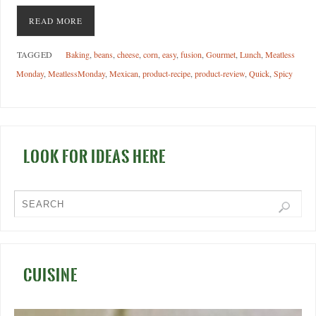
READ MORE
TAGGED
Baking
,
beans
,
cheese
,
corn
,
easy
,
fusion
,
Gourmet
,
Lunch
,
Meatless
Monday
,
MeatlessMonday
,
Mexican
,
product-recipe
,
product-review
,
Quick
,
Spicy
LOOK FOR IDEAS HERE
CUISINE