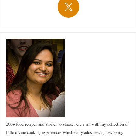
200+ food recipes and stories to share, here i am with my collection of
little divine cooking experiences which daily adds new spices to my