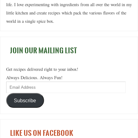
life. I love experimenting with ingredients from all over the world in my
little kitchen and create recipes which pack the various flavors of the
world in a single spice box.
JOIN OUR MAILING LIST
Get recipes delivered right to your inbox!
Always Delicious. Always Fun!
Subscribe
LIKE US ON FACEBOOK