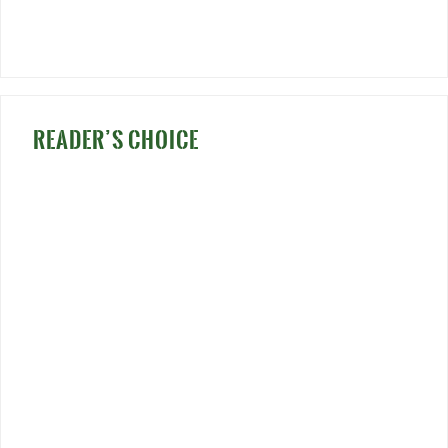
READER’S CHOICE