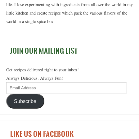
life. I love experimenting with ingredients from all over the world in my
little kitchen and create recipes which pack the various flavors of the
world in a single spice box.
JOIN OUR MAILING LIST
Get recipes delivered right to your inbox!
Always Delicious. Always Fun!
Subscribe
LIKE US ON FACEBOOK