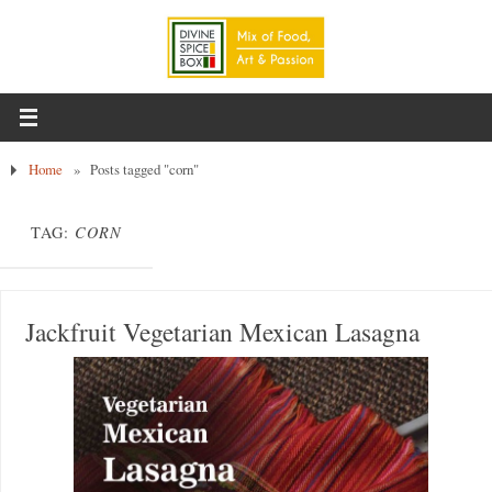
Home
»
Posts tagged "corn"
TAG:
CORN
Jackfruit Vegetarian Mexican Lasagna