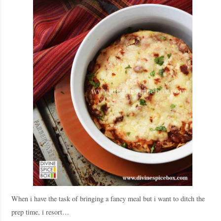
When i have the task of bringing a fancy meal but i want to ditch the
prep time, i resort…