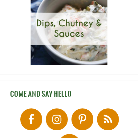
COME AND SAY HELLO