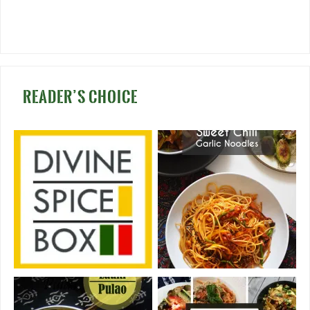
READER’S CHOICE