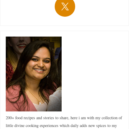
200+ food recipes and stories to share, here i am with my collection of
little divine cooking experiences which daily adds new spices to my