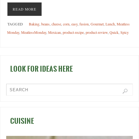
READ MORE
TAGGED
Baking
,
beans
,
cheese
,
corn
,
easy
,
fusion
,
Gourmet
,
Lunch
,
Meatless
Monday
,
MeatlessMonday
,
Mexican
,
product-recipe
,
product-review
,
Quick
,
Spicy
LOOK FOR IDEAS HERE
CUISINE