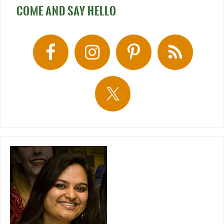
COME AND SAY HELLO