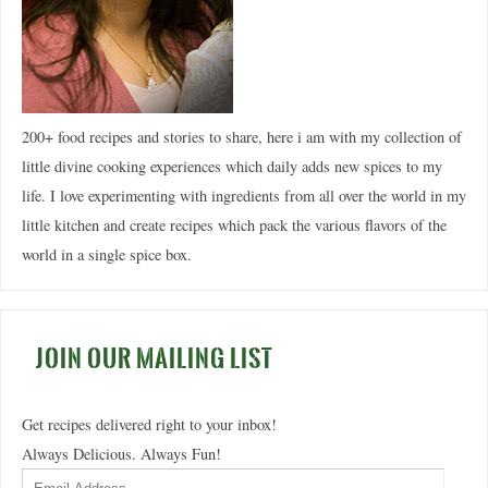
200+ food recipes and stories to share, here i am with my collection of
little divine cooking experiences which daily adds new spices to my
life. I love experimenting with ingredients from all over the world in my
little kitchen and create recipes which pack the various flavors of the
world in a single spice box.
JOIN OUR MAILING LIST
Get recipes delivered right to your inbox!
Always Delicious. Always Fun!