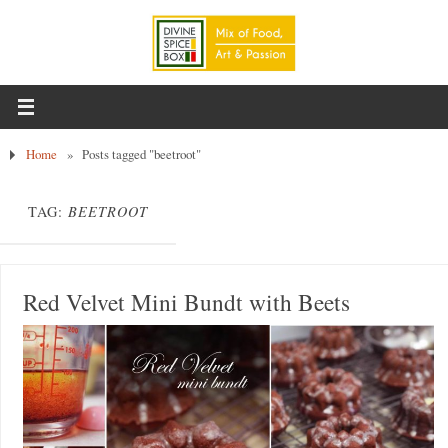
Home
»
Posts tagged "beetroot"
TAG:
BEETROOT
Red Velvet Mini Bundt with Beets