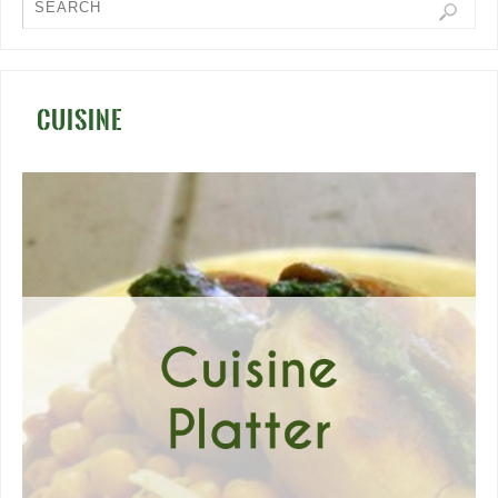
CUISINE