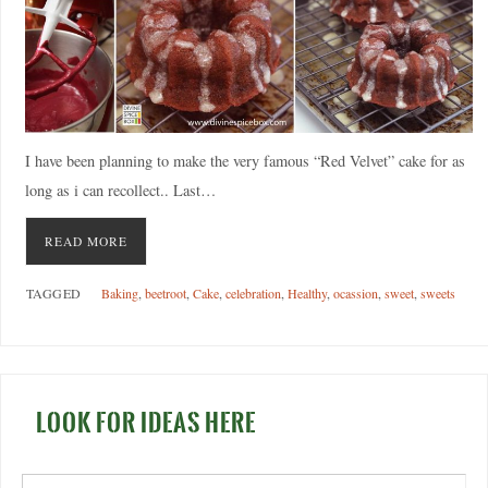
I have been planning to make the very famous “Red Velvet” cake for as
long as i can recollect.. Last…
READ MORE
TAGGED
Baking
,
beetroot
,
Cake
,
celebration
,
Healthy
,
ocassion
,
sweet
,
sweets
LOOK FOR IDEAS HERE