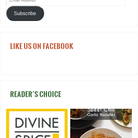
Subscribe
LIKE US ON FACEBOOK
READER’S CHOICE