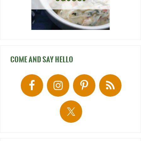
COME AND SAY HELLO