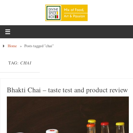
Home
»
Posts tagged "chai"
TAG:
CHAI
Bhakti Chai – taste test and product review