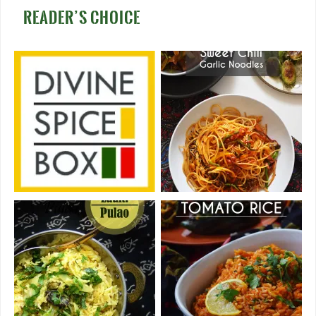
READER’S CHOICE