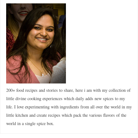
200+ food recipes and stories to share, here i am with my collection of
little divine cooking experiences which daily adds new spices to my
life. I love experimenting with ingredients from all over the world in my
little kitchen and create recipes which pack the various flavors of the
world in a single spice box.