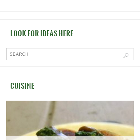
LOOK FOR IDEAS HERE
CUISINE