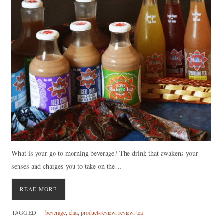
What is your go to morning beverage? The drink that awakens your
senses and charges you to take on the…
READ MORE
TAGGED
beverage
,
chai
,
product-review
,
review
,
tea