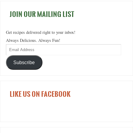
JOIN OUR MAILING LIST
Get recipes delivered right to your inbox!
Always Delicious. Always Fun!
Subscribe
LIKE US ON FACEBOOK