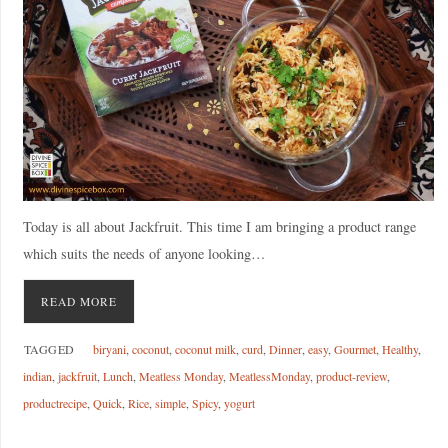
Today is all about Jackfruit. This time I am bringing a product range
which suits the needs of anyone looking…
READ MORE
TAGGED
biryani
,
coconut
,
coconut milk
,
curd
,
Dinner
,
easy
,
Gourmet
,
Healthy
,
indian
,
jackfruit
,
Lunch
,
Meatless Monday
,
MeatlessMonday
,
product-review
,
productrecipe
,
Quick
,
Rice
,
simple
,
Spicy
,
yogurt