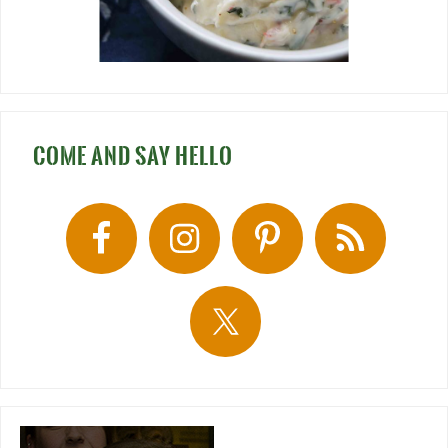
COME AND SAY HELLO