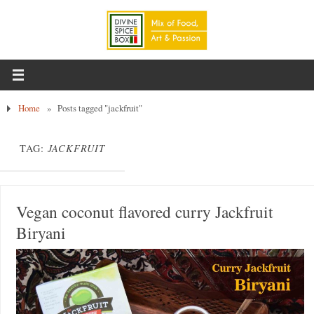
Home
»
Posts tagged "jackfruit"
TAG:
JACKFRUIT
Vegan coconut flavored curry Jackfruit
Biryani