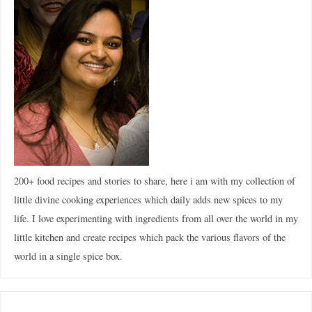
200+ food recipes and stories to share, here i am with my collection of
little divine cooking experiences which daily adds new spices to my
life. I love experimenting with ingredients from all over the world in my
little kitchen and create recipes which pack the various flavors of the
world in a single spice box.