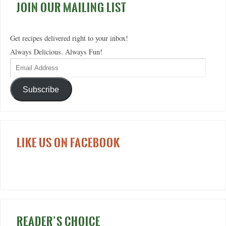
JOIN OUR MAILING LIST
Get recipes delivered right to your inbox!
Always Delicious. Always Fun!
Subscribe
LIKE US ON FACEBOOK
READER’S CHOICE