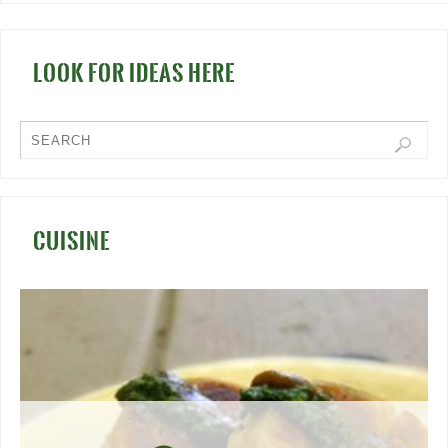
LOOK FOR IDEAS HERE
CUISINE