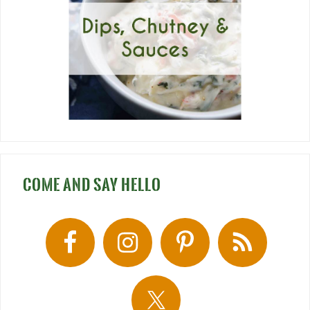
COME AND SAY HELLO