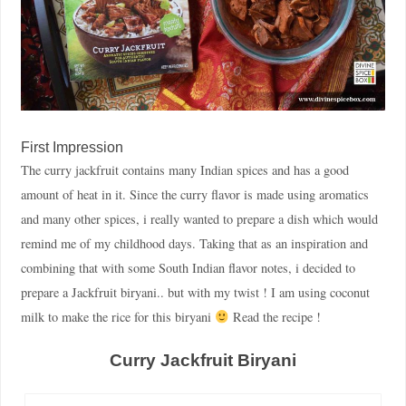
First Impression
The curry jackfruit contains many Indian spices and has a good
amount of heat in it. Since the curry flavor is made using aromatics
and many other spices, i really wanted to prepare a dish which would
remind me of my childhood days. Taking that as an inspiration and
combining that with some South Indian flavor notes, i decided to
prepare a Jackfruit biryani.. but with my twist ! I am using coconut
milk to make the rice for this biryani
Read the recipe !
Curry Jackfruit Biryani