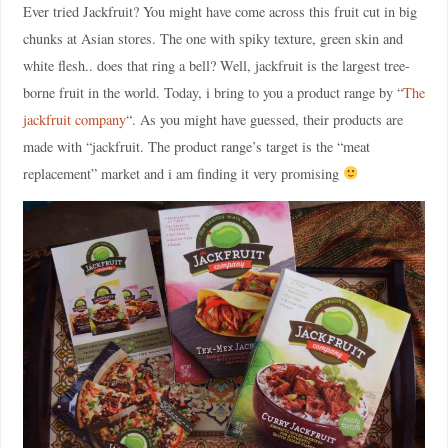
Ever tried Jackfruit? You might have come across this fruit cut in big
chunks at Asian stores. The one with spiky texture, green skin and
white flesh.. does that ring a bell? Well, jackfruit is the largest tree-
borne fruit in the world. Today, i bring to you a product range by “
The
jackfruit company
“. As you might have guessed, their products are
made with “jackfruit. The product range’s target is the “meat
replacement” market and i am finding it very promising