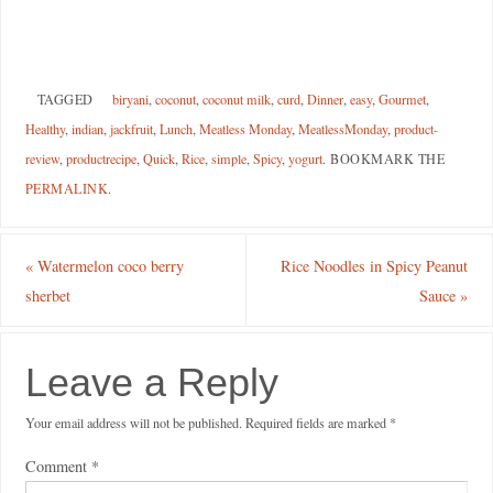
TAGGED
biryani
,
coconut
,
coconut milk
,
curd
,
Dinner
,
easy
,
Gourmet
,
Healthy
,
indian
,
jackfruit
,
Lunch
,
Meatless Monday
,
MeatlessMonday
,
product-
review
,
productrecipe
,
Quick
,
Rice
,
simple
,
Spicy
,
yogurt
.
BOOKMARK THE
PERMALINK
.
«
Watermelon coco berry
Rice Noodles in Spicy Peanut
sherbet
Sauce
»
Leave a Reply
Your email address will not be published.
Required fields are marked
*
Comment
*