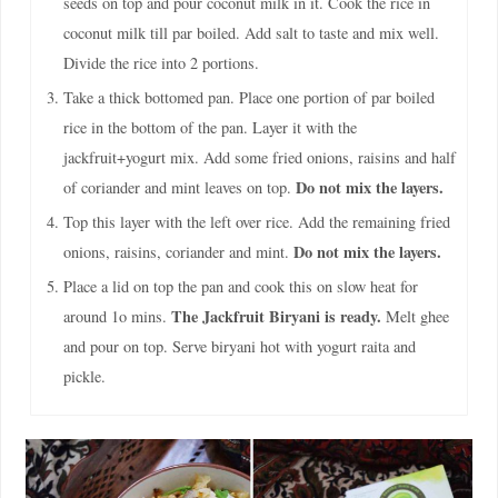
seeds on top and pour coconut milk in it. Cook the rice in
coconut milk till par boiled. Add salt to taste and mix well.
Divide the rice into 2 portions.
Take a thick bottomed pan. Place one portion of par boiled
rice in the bottom of the pan. Layer it with the
jackfruit+yogurt mix. Add some fried onions, raisins and half
Do not mix the layers.
of coriander and mint leaves on top.
Top this layer with the left over rice. Add the remaining fried
Do not mix the layers.
onions, raisins, coriander and mint.
Place a lid on top the pan and cook this on slow heat for
The Jackfruit Biryani is ready.
around 1o mins.
Melt ghee
and pour on top. Serve biryani hot with yogurt raita and
pickle.