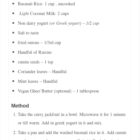
Basmati Rice- 1 cup , uncooked
Light
Coconut Milk- 2 cups
Non dairy yogurt
(or Greek yogurt) – 1/2 cup
Salt to taste
fried onions – 1/3rd cup
Handful of Raisins
cumin seeds – 1 tsp
Coriander leaves – Handful
Mint leaves – Handful
Vegan Ghee/ Butter (optional) – 1 tablespoon
Method
Take the curry jackfruit in a bowl. Microwave it for 1 minute
or till warm. Add in greek yogurt in it and mix.
Take a pan and add the washed basmati rice in it. Add cumin