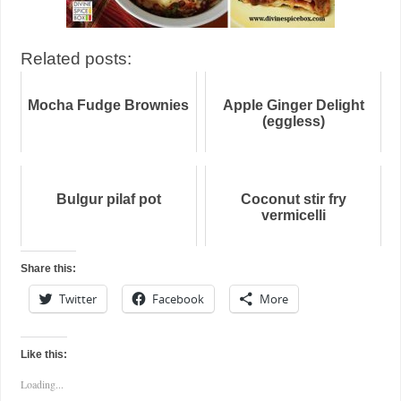
Related posts:
Mocha Fudge Brownies
Apple Ginger Delight
(eggless)
Bulgur pilaf pot
Coconut stir fry
vermicelli
Share this:
Twitter
Facebook
More
Like this:
Loading...