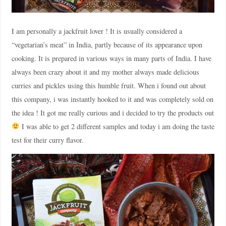
I am personally a jackfruit lover ! It is usually considered a
“vegetarian’s meat” in India, partly because of its appearance upon
cooking. It is prepared in various ways in many parts of India. I have
always been crazy about it and my mother always made delicious
curries and pickles using this humble fruit. When i found out about
this company, i was instantly hooked to it and was completely sold on
the idea ! It got me really curious and i decided to try the products out
I was able to get 2 different samples and today i am doing the taste
test for their curry flavor.