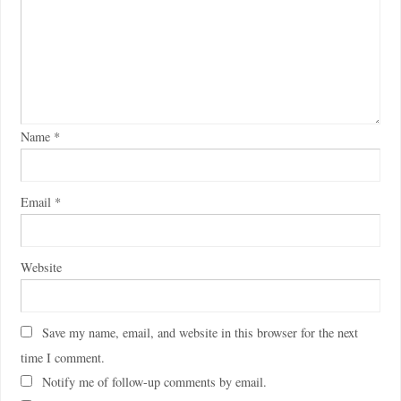
Name
*
Email
*
Website
Save my name, email, and website in this browser for the next
time I comment.
Notify me of follow-up comments by email.