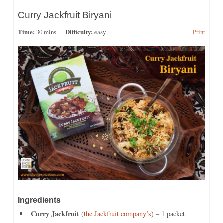
Curry Jackfruit Biryani
Time:
30 mins
Difficulty:
easy
Print
Ingredients
Curry Jackfruit
(
the Jackfruit company’s
) – 1 packet