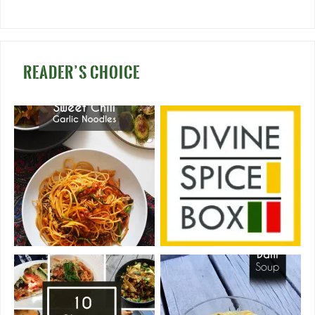
READER’S CHOICE