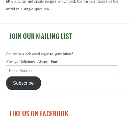
little kitchen and create recipes which pack the various flavors of the
world in a single spice box.
JOIN OUR MAILING LIST
Get recipes delivered right to your inbox!
Always Delicious. Always Fun!
Subscribe
LIKE US ON FACEBOOK