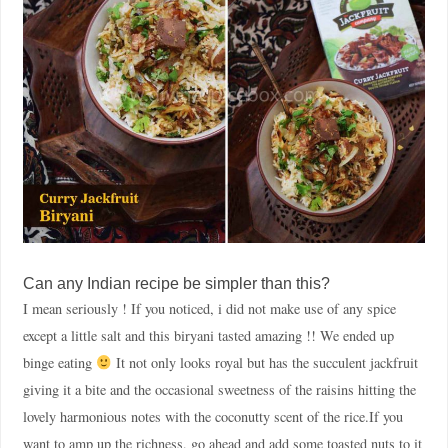
Can any Indian recipe be simpler than this?
I mean seriously ! If you noticed, i did not make use of any spice
except a little salt and this biryani tasted amazing !! We ended up
binge eating
It not only looks royal but has the succulent jackfruit
giving it a bite and the occasional sweetness of the raisins hitting the
lovely harmonious notes with the coconutty scent of the rice.If you
want to amp up the richness, go ahead and add some toasted nuts to it