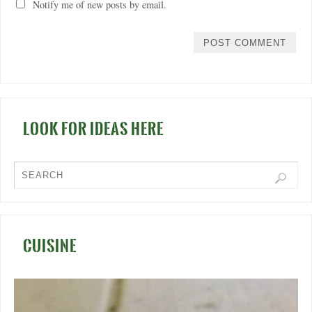
Notify me of new posts by email.
LOOK FOR IDEAS HERE
CUISINE