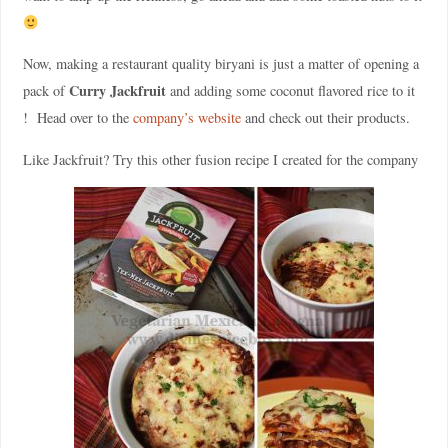
Now, making a restaurant quality biryani is just a matter of opening a
Curry Jackfruit
pack of
and adding some coconut flavored rice to it
! Head over to the
company’s website
and check out their products.
Like Jackfruit? Try this other fusion recipe I created for the company