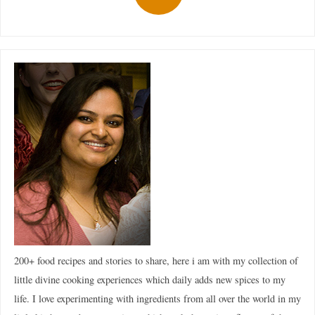
200+ food recipes and stories to share, here i am with my collection of
little divine cooking experiences which daily adds new spices to my
life. I love experimenting with ingredients from all over the world in my