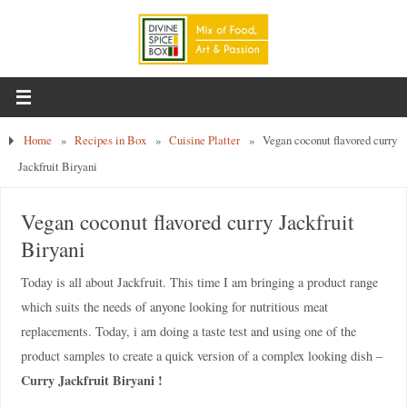
Home
»
Recipes in Box
»
Cuisine Platter
»
Vegan coconut flavored curry
Jackfruit Biryani
Vegan coconut flavored curry Jackfruit
Biryani
Today is all about Jackfruit. This time I am bringing a product range
which suits the needs of anyone looking for nutritious meat
replacements. Today, i am doing a taste test and using one of the
product samples to create a quick version of a complex looking dish –
Curry Jackfruit Biryani !