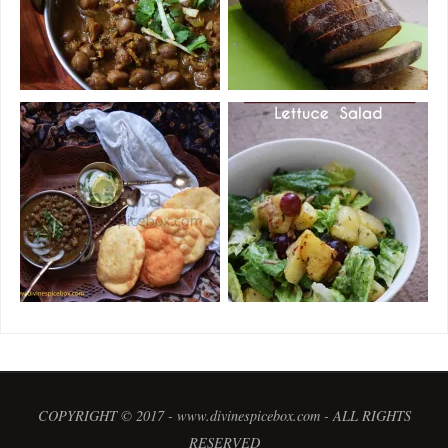
COPYRIGHT © 2017 - www.divinespicebox.com - ALL RIGHTS
RESERVED