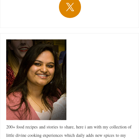
200+ food recipes and stories to share, here i am with my collection of
little divine cooking experiences which daily adds new spices to my