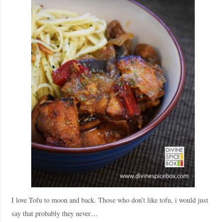
I love Tofu to moon and back. Those who don’t like tofu, i would just
say that probably they never…