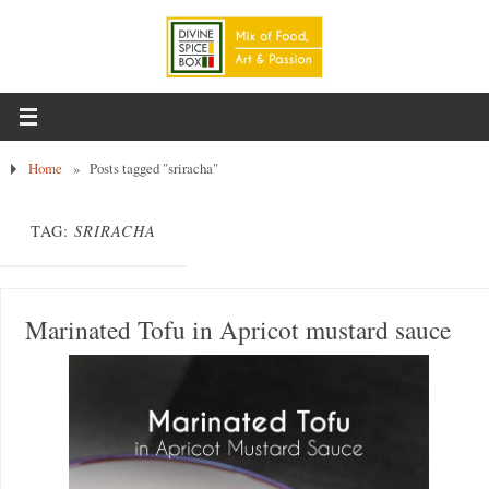
Home
»
Posts tagged "sriracha"
TAG:
SRIRACHA
Marinated Tofu in Apricot mustard sauce