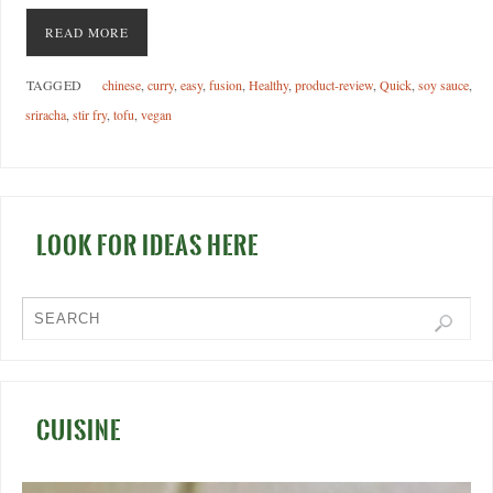
READ MORE
TAGGED
chinese
,
curry
,
easy
,
fusion
,
Healthy
,
product-review
,
Quick
,
soy sauce
,
sriracha
,
stir fry
,
tofu
,
vegan
LOOK FOR IDEAS HERE
CUISINE