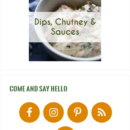
COME AND SAY HELLO