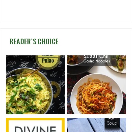
READER’S CHOICE