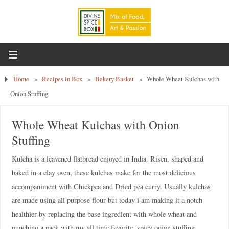
Home
»
Recipes in Box
»
Bakery Basket
»
Whole Wheat Kulchas with
Onion Stuffing
Whole Wheat Kulchas with Onion
Stuffing
Kulcha is a leavened flatbread enjoyed in India. Risen, shaped and
baked in a clay oven, these kulchas make for the most delicious
accompaniment with Chickpea and Dried pea curry. Usually kulchas
are made using all purpose flour but today i am making it a notch
healthier by replacing the base ingredient with whole wheat and
punching a pack with my all time favorite, spicy onion stuffing.