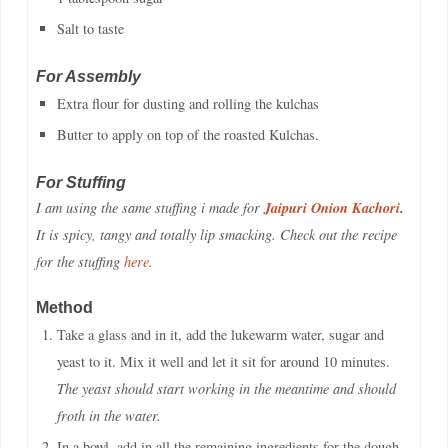
Salt to taste
For Assembly
Extra flour for dusting and rolling the kulchas
Butter to apply on top of the roasted Kulchas.
For Stuffing
Jaipuri Onion Kachori
.
I am using the same stuffing i made for
It is spicy, tangy and totally lip smacking. Check out the recipe
for the stuffing
here
.
Method
Take a glass and in it, add the lukewarm water, sugar and
yeast to it. Mix it well and let it sit for around 10 minutes.
The yeast should start working in the meantime and should
froth in the water.
In a bowl, add in all the remaining ingredients for the dough