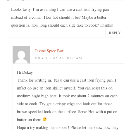
Looks tasty. I’m assuming I can use a cast iron frying pan
instead of a comal. How hot should it be? Maybe a better
question is, how long should each side take to cook? Thanks!
REPLY
Divine Spice Box
JULY 7, 2015 AT 10:06 AM
Hi Dekay,
Thank for writing in. Yes u can use a cast iron frying pan. I
infact do use an iron skillet myself. You can roast this on
medium high/ high heat. It took me about 2 minutes on each
side to cook. Try get a crispy edge and look out for those
brown speckled look on the surface. Serve Hot with a pat on
butter on them
Hope u try making them soon ! Please let me know how they