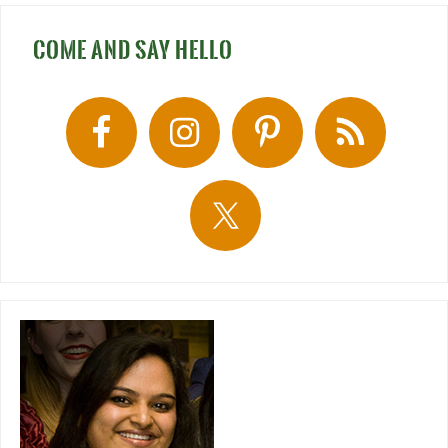
COME AND SAY HELLO