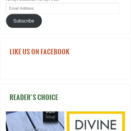
Subscribe
LIKE US ON FACEBOOK
READER’S CHOICE