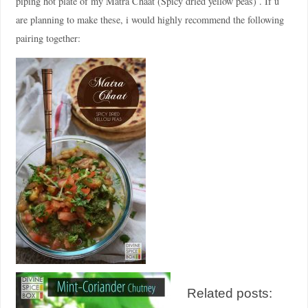
piping hot plate of my Matra Chaat (Spicy dried yellow peas) . If u
are planning to make these, i would highly recommend the following
pairing together:
Related posts: