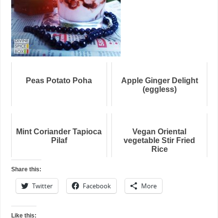
Peas Potato Poha
Apple Ginger Delight
(eggless)
Mint Coriander Tapioca
Vegan Oriental
Pilaf
vegetable Stir Fried
Rice
Share this:
Twitter
Facebook
More
Like this: