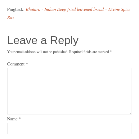
Pingback:
Bhatura - Indian Deep fried leavened bread – Divine Spice
Box
Leave a Reply
Your email address will not be published.
Required fields are marked
*
Comment
*
Name
*