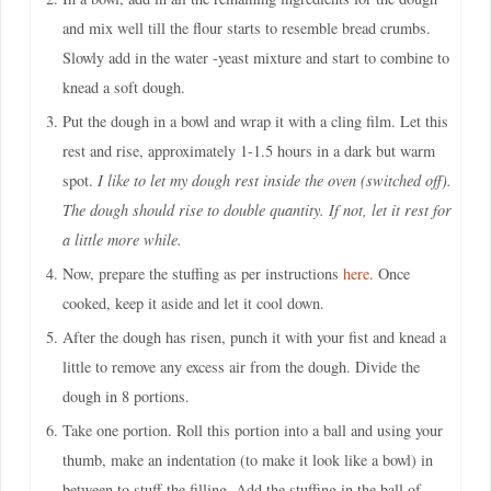
and mix well till the flour starts to resemble bread crumbs.
Slowly add in the water -yeast mixture and start to combine to
knead a soft dough.
Put the dough in a bowl and wrap it with a cling film. Let this
rest and rise, approximately 1-1.5 hours in a dark but warm
spot.
I like to let my dough rest inside the oven (switched off).
The dough should rise to double quantity. If not, let it rest for
a little more while.
Now, prepare the stuffing as per instructions
here
. Once
cooked, keep it aside and let it cool down.
After the dough has risen, punch it with your fist and knead a
little to remove any excess air from the dough. Divide the
dough in 8 portions.
Take one portion. Roll this portion into a ball and using your
thumb, make an indentation (to make it look like a bowl) in
between to stuff the filling. Add the stuffing in the ball of