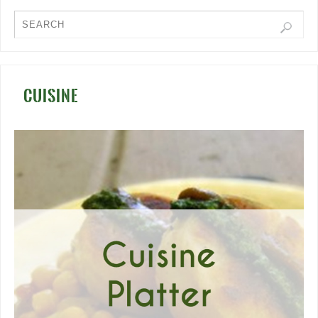
CUISINE