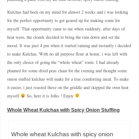
Kulchas had been on my mind for almost 2 weeks and i was looking
for the perfect opportunity to get geared up for making some for
myself. That opportunity came to me when suddenly, after days of
heat wave, the clouds decided to bring the rain down and set the
mood. It was past 4 pm when it started raining and instantly i decided
to make Kulchas. With no all purpose flour at home, i was left with
the only choice of going the “whole wheat” route. I had already
planned for some dried peas chaat for the evening and thought some
onion stuffed kulchas will make for a true comforting meal. To make
it easier, i just roasted these on the griddle and skipped the oven heat
myself
So, here it is folks ! Enjoy
Whole Wheat Kulchas with Spicy Onion Stuffing
Whole wheat Kulchas with spicy onion