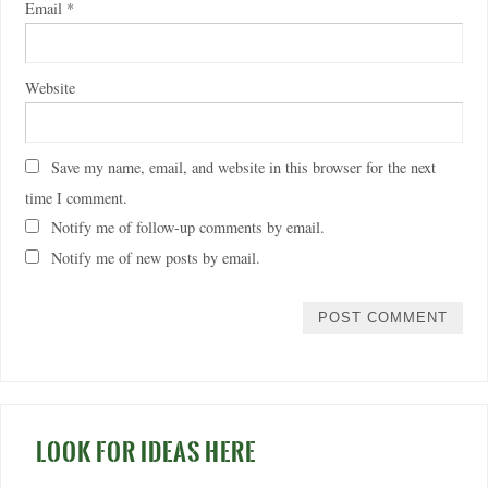
Email
*
Website
Save my name, email, and website in this browser for the next
time I comment.
Notify me of follow-up comments by email.
Notify me of new posts by email.
LOOK FOR IDEAS HERE