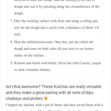
dough and seal it by pinching along the circumference of the
dough.
Dust the working surface with flour and using a rolling pin,
roll out the dough into a circle with a thickness of about 1/8
inch.
Heat the skillet/tawa/comal. Once hot, put the rolled out
dough and roast on both sides till you start to see brown
marks on the surface.
Remove and brush with butter. Serve hot with Curries, yogurt
or mint coriander chutney
Isn’t that awesome? These Kulchas are really versatile
and they make a great pairing with all sorts of dips,
chutneys and pickles
I topped my kulchas with a pat of butter and then served them with a