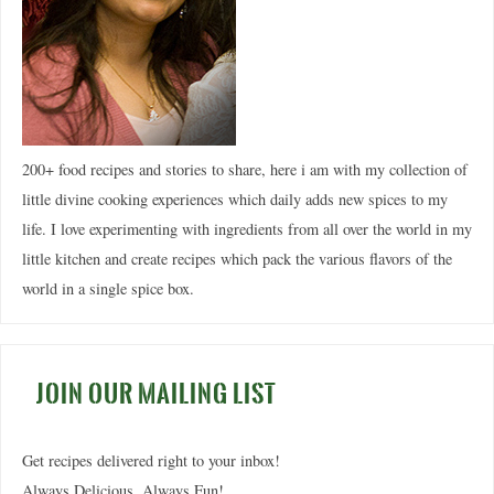
200+ food recipes and stories to share, here i am with my collection of
little divine cooking experiences which daily adds new spices to my
life. I love experimenting with ingredients from all over the world in my
little kitchen and create recipes which pack the various flavors of the
world in a single spice box.
JOIN OUR MAILING LIST
Get recipes delivered right to your inbox!
Always Delicious. Always Fun!