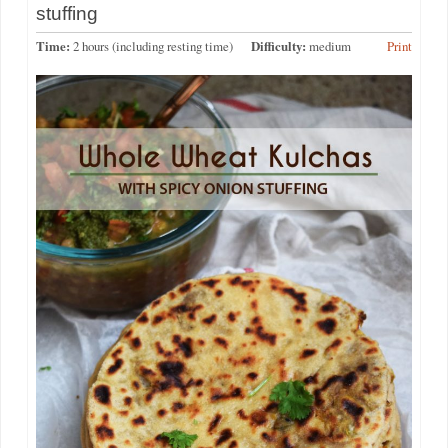
stuffing
Time:
2 hours (including resting time)
Difficulty:
medium
Print