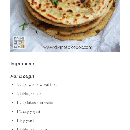
Ingredients
For Dough
2 cups whole wheat flour
2 tablespoons oil
1 cup lukewarm water
1/2 cup yogurt
1 tsp yeast
1 tablespoon sugar