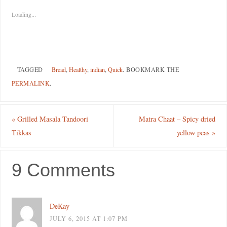
Loading...
TAGGED
Bread
,
Healthy
,
indian
,
Quick
.
BOOKMARK THE
PERMALINK
.
«
Grilled Masala Tandoori
Matra Chaat – Spicy dried
Tikkas
yellow peas
»
9 Comments
DeKay
JULY 6, 2015 AT 1:07 PM