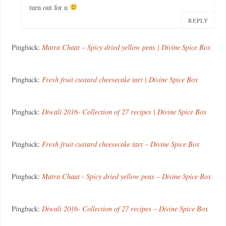
turn out for u
REPLY
Pingback:
Matra Chaat – Spicy dried yellow peas | Divine Spice Box
Pingback:
Fresh fruit custard cheesecake tart | Divine Spice Box
Pingback:
Diwali 2016- Collection of 27 recipes | Divine Spice Box
Pingback:
Fresh fruit custard cheesecake tart – Divine Spice Box
Pingback:
Matra Chaat - Spicy dried yellow peas – Divine Spice Box
Pingback:
Diwali 2016- Collection of 27 recipes – Divine Spice Box