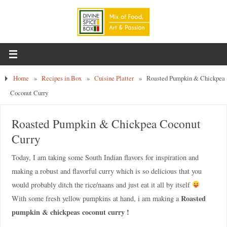
Home
»
Recipes in Box
»
Cuisine Platter
»
Roasted Pumpkin & Chickpea
Coconut Curry
Roasted Pumpkin & Chickpea Coconut
Curry
Today, I am taking some South Indian flavors for inspiration and
making a robust and flavorful curry which is so delicious that you
would probably ditch the rice/naans and just eat it all by itself
Roasted
With some fresh yellow pumpkins at hand, i am making a
pumpkin & chickpeas coconut curry !