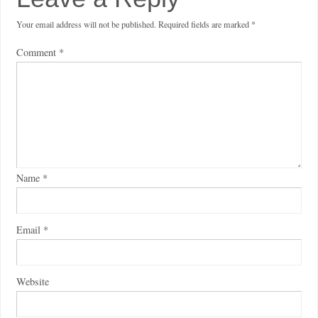
Your email address will not be published.
Required fields are marked
*
Comment
*
Name
*
Email
*
Website