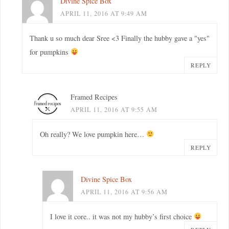
Divine Spice Box
APRIL 11, 2016 AT 9:49 AM
Thank u so much dear Sree <3 Finally the hubby gave a "yes"
for pumpkins
REPLY
Framed Recipes
APRIL 11, 2016 AT 9:55 AM
Oh really? We love pumpkin here…
REPLY
Divine Spice Box
APRIL 11, 2016 AT 9:56 AM
I love it core.. it was not my hubby’s first choice