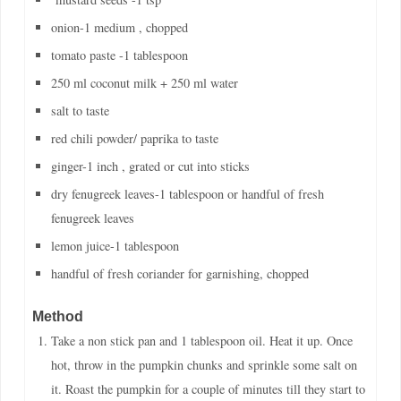
onion-1 medium , chopped
tomato paste -1 tablespoon
250 ml coconut milk + 250 ml water
salt to taste
red chili powder/ paprika to taste
ginger-1 inch , grated or cut into sticks
dry fenugreek leaves-1 tablespoon or handful of fresh
fenugreek leaves
lemon juice-1 tablespoon
handful of fresh coriander for garnishing, chopped
Method
Take a non stick pan and 1 tablespoon oil. Heat it up. Once
hot, throw in the pumpkin chunks and sprinkle some salt on
it. Roast the pumpkin for a couple of minutes till they start to