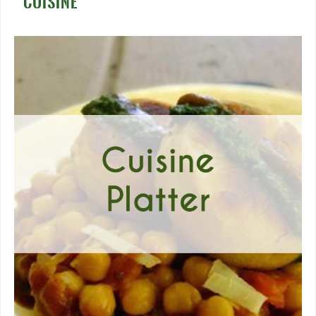
CUISINE