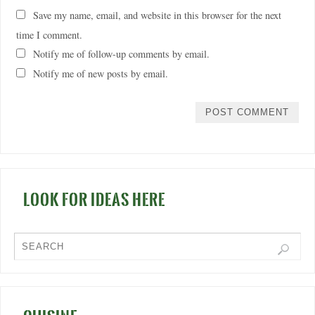
Save my name, email, and website in this browser for the next
time I comment.
Notify me of follow-up comments by email.
Notify me of new posts by email.
LOOK FOR IDEAS HERE