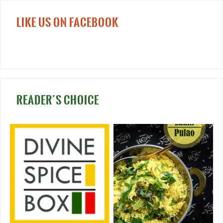
LIKE US ON FACEBOOK
READER’S CHOICE