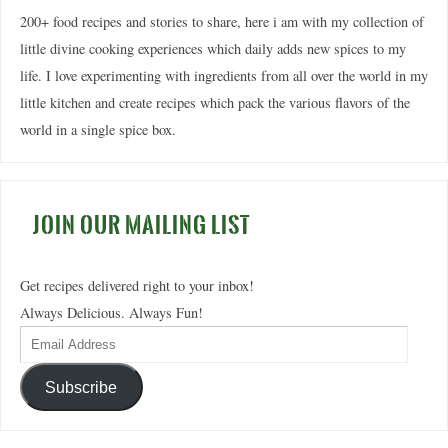
200+ food recipes and stories to share, here i am with my collection of
little divine cooking experiences which daily adds new spices to my
life. I love experimenting with ingredients from all over the world in my
little kitchen and create recipes which pack the various flavors of the
world in a single spice box.
JOIN OUR MAILING LIST
Get recipes delivered right to your inbox!
Always Delicious. Always Fun!
Subscribe