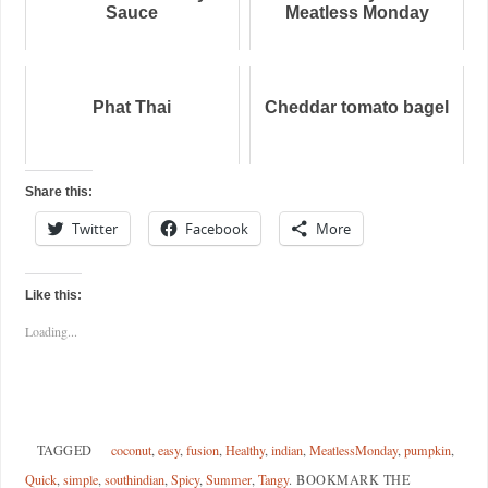
Sauce
Meatless Monday
Phat Thai
Cheddar tomato bagel
Share this:
Twitter
Facebook
More
Like this:
Loading...
TAGGED
coconut
,
easy
,
fusion
,
Healthy
,
indian
,
MeatlessMonday
,
pumpkin
,
Quick
,
simple
,
southindian
,
Spicy
,
Summer
,
Tangy
.
BOOKMARK THE