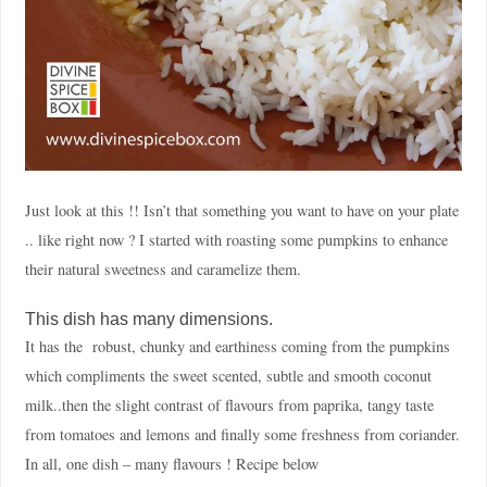
Just look at this !! Isn’t that something you want to have on your plate
.. like right now ? I started with roasting some pumpkins to enhance
their natural sweetness and caramelize them.
This dish has many dimensions.
It has the robust, chunky and earthiness coming from the pumpkins
which compliments the sweet scented, subtle and smooth coconut
milk..then the slight contrast of flavours from paprika, tangy taste
from tomatoes and lemons and finally some freshness from coriander.
In all, one dish – many flavours ! Recipe below