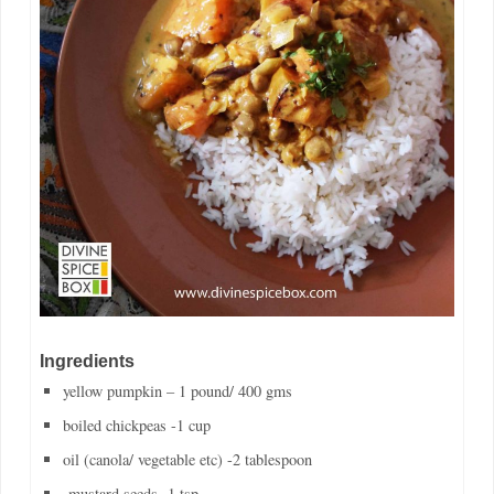
Ingredients
yellow pumpkin – 1 pound/ 400 gms
boiled chickpeas -1 cup
oil (canola/ vegetable etc) -2 tablespoon
mustard seeds -1 tsp