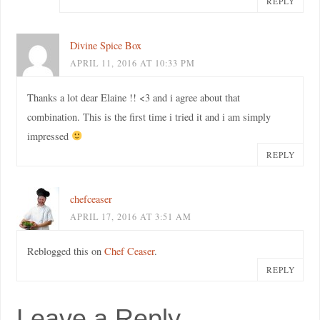
REPLY
Divine Spice Box
APRIL 11, 2016 AT 10:33 PM
Thanks a lot dear Elaine !! <3 and i agree about that
combination. This is the first time i tried it and i am simply
impressed
REPLY
chefceaser
APRIL 17, 2016 AT 3:51 AM
Reblogged this on
Chef Ceaser
.
REPLY
Leave a Reply