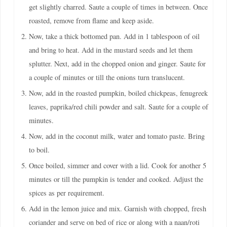
get slightly charred. Saute a couple of times in between. Once
roasted, remove from flame and keep aside.
Now, take a thick bottomed pan. Add in 1 tablespoon of oil
and bring to heat. Add in the mustard seeds and let them
splutter. Next, add in the chopped onion and ginger. Saute for
a couple of minutes or till the onions turn translucent.
Now, add in the roasted pumpkin, boiled chickpeas, fenugreek
leaves, paprika/red chili powder and salt. Saute for a couple of
minutes.
Now, add in the coconut milk, water and tomato paste. Bring
to boil.
Once boiled, simmer and cover with a lid. Cook for another 5
minutes or till the pumpkin is tender and cooked. Adjust the
spices as per requirement.
Add in the lemon juice and mix. Garnish with chopped, fresh
coriander and serve on bed of rice or along with a naan/roti