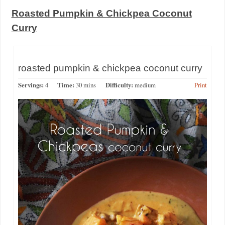
Roasted Pumpkin & Chickpea Coconut
Curry
roasted pumpkin & chickpea coconut curry
Servings:
4
Time:
30 mins
Difficulty:
medium
Print