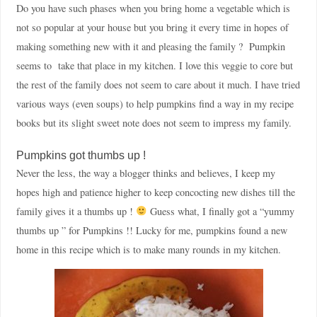
Do you have such phases when you bring home a vegetable which is
not so popular at your house but you bring it every time in hopes of
making something new with it and pleasing the family ? Pumpkin
seems to take that place in my kitchen. I love this veggie to core but
the rest of the family does not seem to care about it much. I have tried
various ways (even soups) to help pumpkins find a way in my recipe
books but its slight sweet note does not seem to impress my family.
Pumpkins got thumbs up !
Never the less, the way a blogger thinks and believes, I keep my
hopes high and patience higher to keep concocting new dishes till the
family gives it a thumbs up !
Guess what, I finally got a “yummy
thumbs up ” for Pumpkins !! Lucky for me, pumpkins found a new
home in this recipe which is to make many rounds in my kitchen.