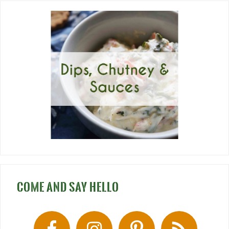
COME AND SAY HELLO