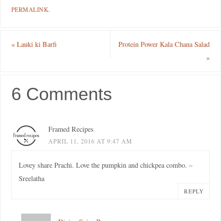
PERMALINK
.
«
Lauki ki Barfi
Protein Power Kala Chana Salad
»
6 Comments
Framed Recipes
APRIL 11, 2016 AT 9:47 AM
Lovey share Prachi. Love the pumpkin and chickpea combo. –
Sreelatha
REPLY