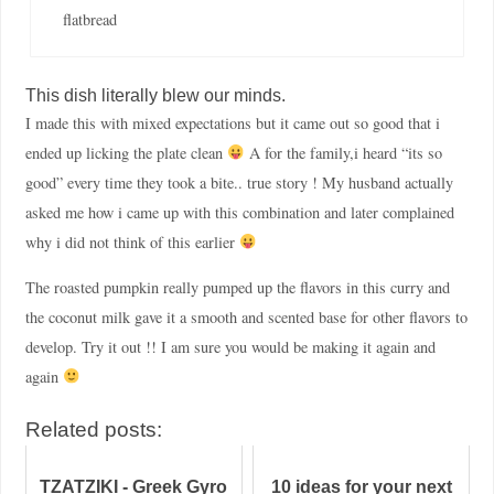
flatbread
This dish literally blew our minds.
I made this with mixed expectations but it came out so good that i
ended up licking the plate clean
A for the family,i heard “its so
good” every time they took a bite.. true story ! My husband actually
asked me how i came up with this combination and later complained
why i did not think of this earlier
The roasted pumpkin really pumped up the flavors in this curry and
the coconut milk gave it a smooth and scented base for other flavors to
develop. Try it out !! I am sure you would be making it again and
again
Related posts:
TZATZIKI - Greek Gyro
10 ideas for your next