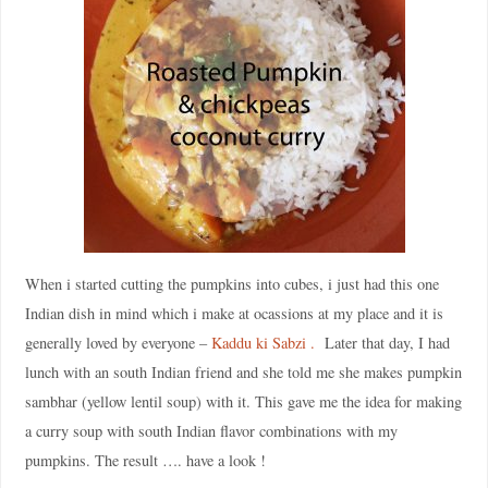
When i started cutting the pumpkins into cubes, i just had this one
Indian dish in mind which i make at ocassions at my place and it is
generally loved by everyone –
Kaddu ki Sabzi .
Later that day, I had
lunch with an south Indian friend and she told me she makes pumpkin
sambhar (yellow lentil soup) with it. This gave me the idea for making
a curry soup with south Indian flavor combinations with my
pumpkins. The result …. have a look !