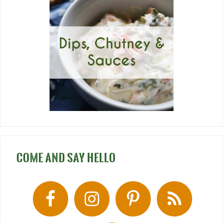
COME AND SAY HELLO