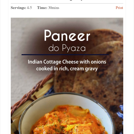
Servings:
4-5
Time:
30mins
Print