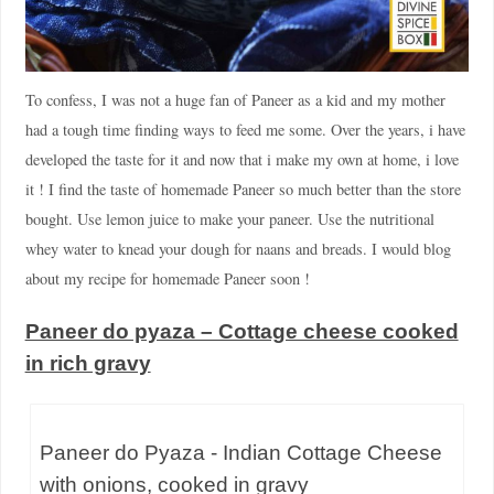
To confess, I was not a huge fan of Paneer as a kid and my mother
had a tough time finding ways to feed me some. Over the years, i have
developed the taste for it and now that i make my own at home, i love
it ! I find the taste of homemade Paneer so much better than the store
bought. Use lemon juice to make your paneer. Use the nutritional
whey water to knead your dough for naans and breads. I would blog
about my recipe for homemade Paneer soon !
Paneer do pyaza – Cottage cheese cooked
in rich gravy
Paneer do Pyaza - Indian Cottage Cheese
with onions, cooked in gravy