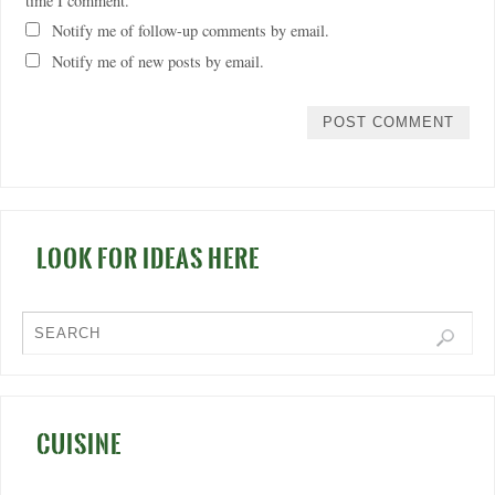
time I comment.
Notify me of follow-up comments by email.
Notify me of new posts by email.
LOOK FOR IDEAS HERE
CUISINE