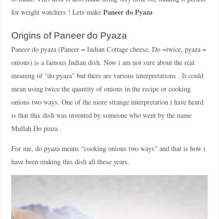
Paneer do Pyaza
for weight watchers ! Lets make
Origins of Paneer do Pyaza
Paneer do pyaza (Paneer = Indian Cottage cheese, Do =twice, pyaza =
onions) is a famous Indian dish. Now i am not sure about the real
meaning of “do pyaza” but there are various interpretations . It could
mean using twice the quantity of onions in the recipe or cooking
onions two ways. One of the more strange interpretation i have heard
is that this dish was invented by someone who went by the name
Mullah Do piaza .
For me, do pyaza means “cooking onions two ways” and that is how i
have been making this dish all these years.