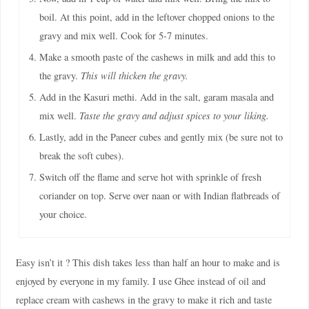
boil. At this point, add in the leftover chopped onions to the
gravy and mix well. Cook for 5-7 minutes.
Make a smooth paste of the cashews in milk and add this to
the gravy.
This will thicken the gravy.
Add in the Kasuri methi. Add in the salt, garam masala and
mix well.
Taste the gravy and adjust spices to your liking.
Lastly, add in the Paneer cubes and gently mix (be sure not to
break the soft cubes).
Switch off the flame and serve hot with sprinkle of fresh
coriander on top. Serve over naan or with Indian flatbreads of
your choice.
Easy isn’t it ? This dish takes less than half an hour to make and is
enjoyed by everyone in my family. I use Ghee instead of oil and
replace cream with cashews in the gravy to make it rich and taste