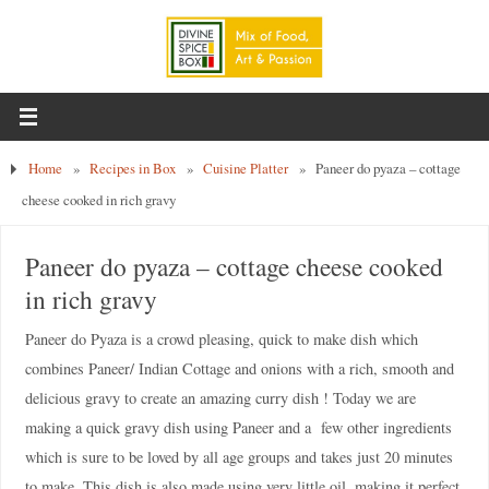
Home
»
Recipes in Box
»
Cuisine Platter
»
Paneer do pyaza – cottage
cheese cooked in rich gravy
Paneer do pyaza – cottage cheese cooked
in rich gravy
Paneer do Pyaza is a crowd pleasing, quick to make dish which
combines Paneer/ Indian Cottage and onions with a rich, smooth and
delicious gravy to create an amazing curry dish ! Today we are
making a quick gravy dish using Paneer and a few other ingredients
which is sure to be loved by all age groups and takes just 20 minutes
to make. This dish is also made using very little oil, making it perfect