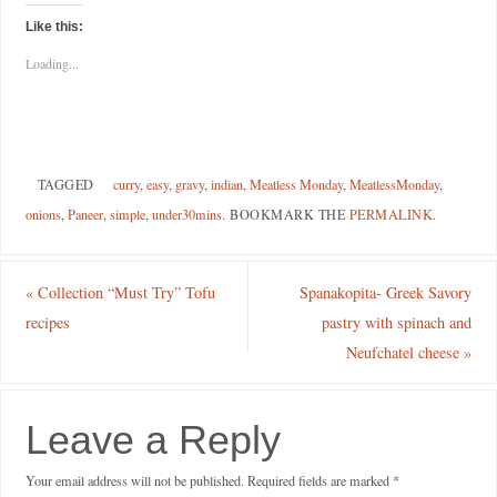
Like this:
Loading...
TAGGED
curry
,
easy
,
gravy
,
indian
,
Meatless Monday
,
MeatlessMonday
,
onions
,
Paneer
,
simple
,
under30mins
.
BOOKMARK THE
PERMALINK
.
«
Collection “Must Try” Tofu
Spanakopita- Greek Savory
recipes
pastry with spinach and
Neufchatel cheese
»
Leave a Reply
Your email address will not be published.
Required fields are marked
*