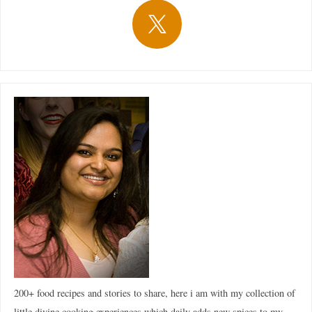
200+ food recipes and stories to share, here i am with my collection of
little divine cooking experiences which daily adds new spices to my