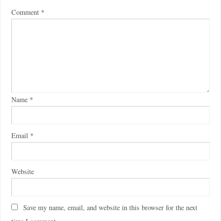
Comment
*
Name
*
Email
*
Website
Save my name, email, and website in this browser for the next