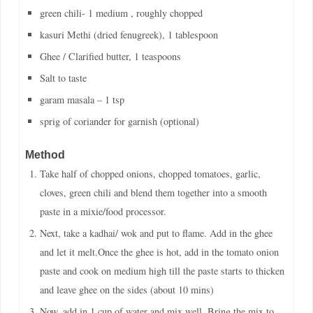
green chili- 1 medium , roughly chopped
kasuri Methi (dried fenugreek), 1 tablespoon
Ghee / Clarified butter, 1 teaspoons
Salt to taste
garam masala – 1 tsp
sprig of coriander for garnish (optional)
Method
Take half of chopped onions, chopped tomatoes, garlic,
cloves, green chili and blend them together into a smooth
paste in a mixie/food processor.
Next, take a kadhai/ wok and put to flame. Add in the ghee
and let it melt.Once the ghee is hot, add in the tomato onion
paste and cook on medium high till the paste starts to thicken
and leave ghee on the sides (about 10 mins)
Now, add in 1 cup of water and mix well. Bring the mix to