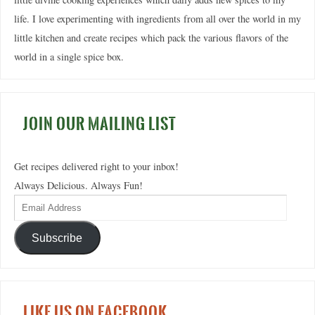
life. I love experimenting with ingredients from all over the world in my
little kitchen and create recipes which pack the various flavors of the
world in a single spice box.
JOIN OUR MAILING LIST
Get recipes delivered right to your inbox!
Always Delicious. Always Fun!
Subscribe
LIKE US ON FACEBOOK