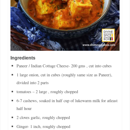
Ingredients
Paneer / Indian Cottage Cheese- 200 gms , cut into cubes
1 large onion, cut in cubes (roughly same size as Paneer),
divided into 2 parts
tomatoes – 2 large , roughly chopped
6-7 cashews, soaked in half cup of lukewarm milk for atleast
half hour
2 cloves garlic, roughly chopped
Ginger- 1 inch, roughly chopped