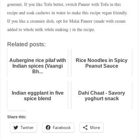
gourmet. If you like Tofu better, switch Paneer with Tofu in this
recipe and soak cashews in water to make this recipe vegan friendly.
If you like a creamier dish, opt for Malai Paneer (made with cream
added to whole milk while making ) in the recipe.
Related posts:
Aubergine rice pilaf with
Rice Noodles in Spicy
Indian spices (Vaangi
Peanut Sauce
Bh...
Indian eggplant in five
Dahi Chaat - Savory
spice blend
yoghurt snack
Share this:
Twitter
Facebook
More