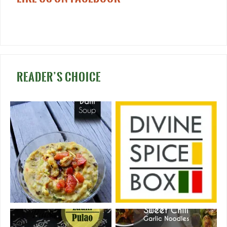
READER’S CHOICE